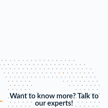
Want to know more? Talk to
our experts!