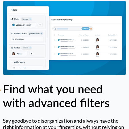
Find what you need
with advanced filters
Say goodbye to disorganization and always have the
right information at your fingertips, without relying on