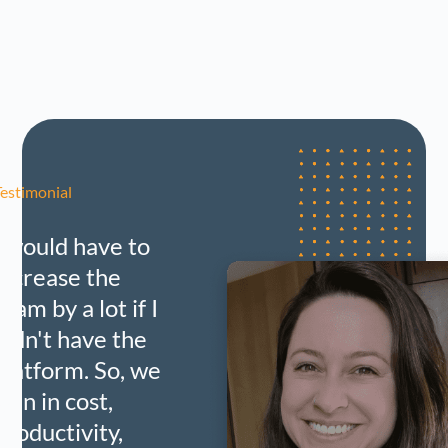
Testimonial
I would have to
increase the
team by a lot if I
didn't have the
platform. So, we
gain in cost,
productivity,