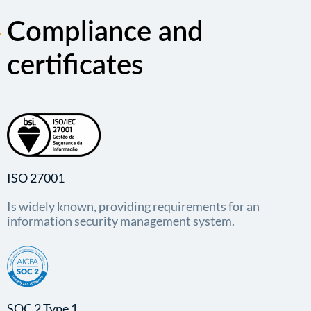
Compliance and
certificates
ISO 27001
Is widely known, providing requirements for an
information security management system.
SOC 2 Type 1