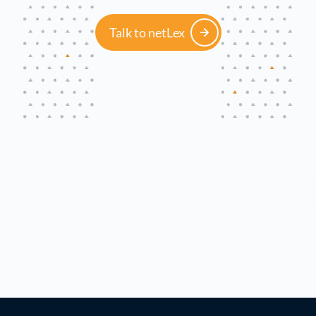
Talk to netLex