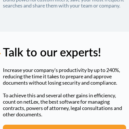
searches and share them with your team or company.
Talk to our experts!
Increase your company's productivity by up to 240%,
reducing the time it takes to prepare and approve
documents without losing security and compliance.
To achieve this and several other gains in efficiency,
count on netLex, the best software for managing
contracts, powers of attorney, legal consultations and
other documents.