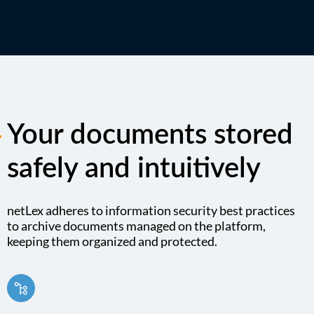
Your documents stored
safely and intuitively
netLex adheres to information security best practices
to archive documents managed on the platform,
keeping them organized and protected.