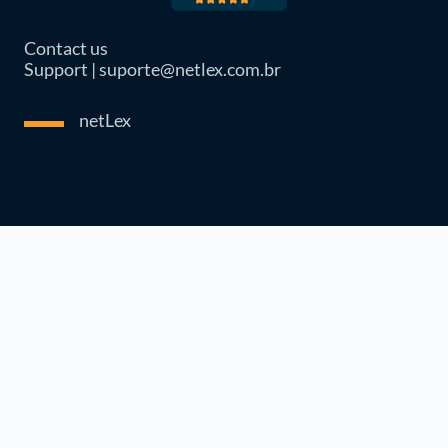
Contact us
Support | suporte@netlex.com.br
netLex