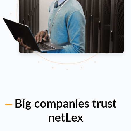
Big companies trust
netLex