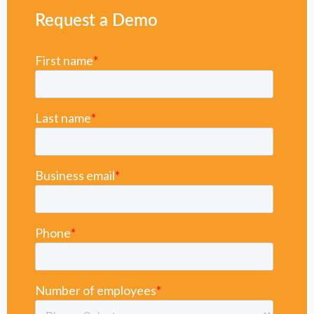
Request a Demo