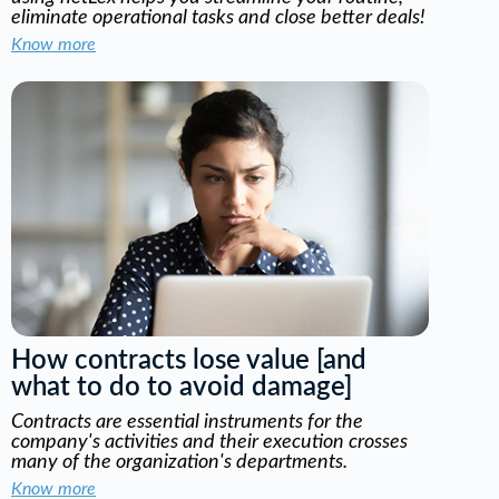
eliminate operational tasks and close better deals!
Know more
How contracts lose value [and
what to do to avoid damage]
Contracts are essential instruments for the
company's activities and their execution crosses
many of the organization's departments.
Know more