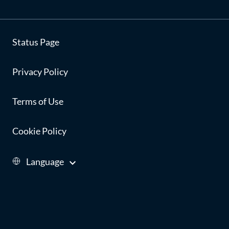
Status Page
Privacy Policy
Terms of Use
Cookie Policy
Language