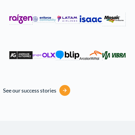
See our success stories