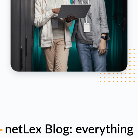
netLex Blog: everything