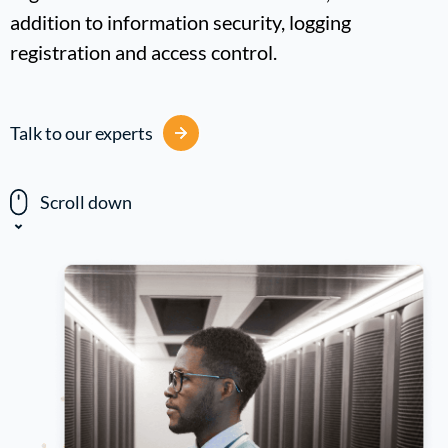
addition to information security, logging
registration and access control.
Talk to our experts
Scroll down