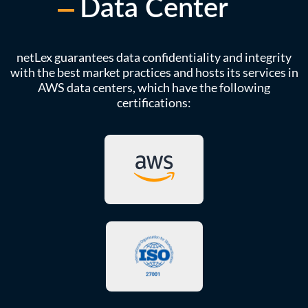
Data Center
netLex guarantees data confidentiality and integrity
with the best market practices and hosts its services in
AWS data centers, which have the following
certifications: