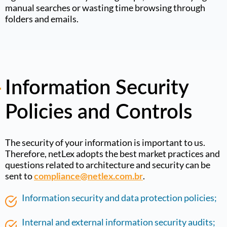
manual searches or wasting time browsing through
folders and emails
.
Information Security
Policies and Controls
The security of your information is important to us.
Therefore, netLex adopts the best market practices and
questions related to architecture and security can be
sent to
.
compliance@netlex.com.br
Information security and data protection policies;
Internal and external information security audits;