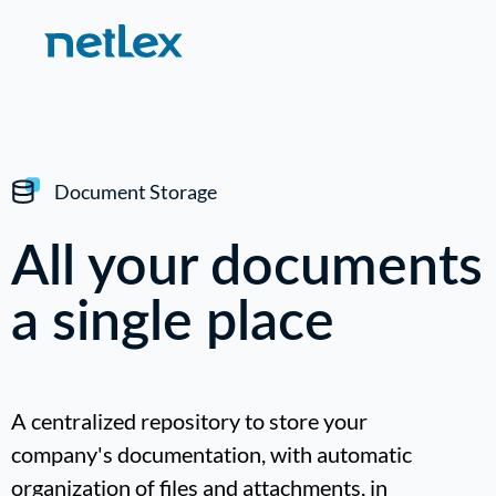
Document Storage
All your documents
a single place
A centralized repository to store your
company's documentation, with automatic
organization of files and attachments, in