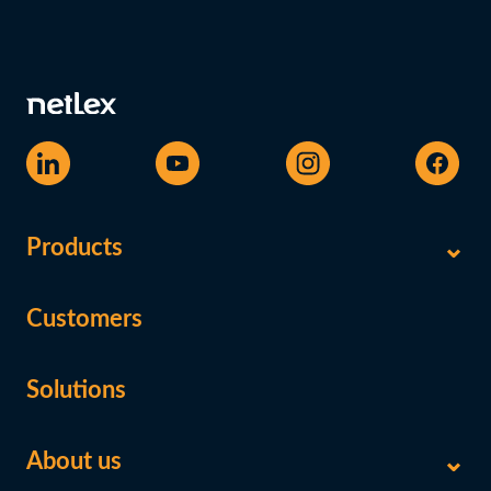
Products
Customers
Solutions
About us