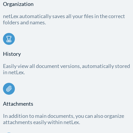
Organization
netLex automatically saves all your files in the correct
folders and names.
History
Easily view all document versions, automatically stored
in netLex.
Attachments
In addition to main documents, you can also organize
attachments easily within netLex.