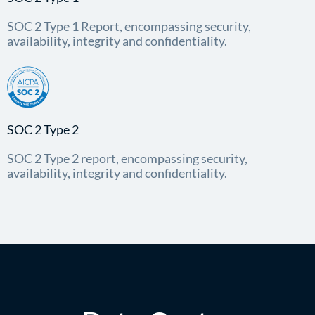
SOC 2 Type 1 Report, encompassing security,
availability, integrity and confidentiality.
SOC 2 Type 2
SOC 2 Type 2 report, encompassing security,
availability, integrity and confidentiality.