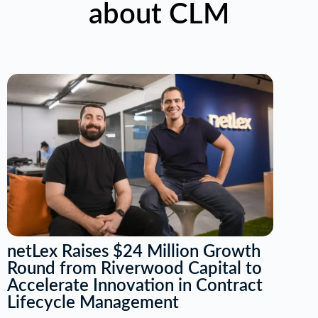
about CLM
netLex Raises $24 Million Growth
Round from Riverwood Capital to
Accelerate Innovation in Contract
Lifecycle Management