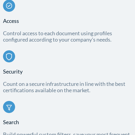
Access
Control access to each document using profiles
configured according to your company's needs.
Security
Count on a secure infrastructure in line with the best
certifications available on the market.
Search
Build powerful custom filters, save your most frequent