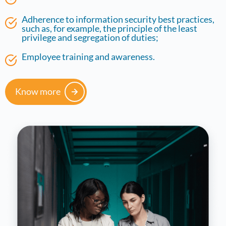
Adherence to information security best practices,
such as, for example, the principle of the least
privilege and segregation of duties;
Employee training and awareness.
Know more