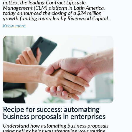
netLex, the leading Contract Lifecycle
Management (CLM) platform in Latin America,
today announced the closing of a $24 million
growth funding round led by Riverwood Capital.
Know more
Recipe for success: automating
business proposals in enterprises
Understand how automating business proposals
using netLex helps you streamline your routine,