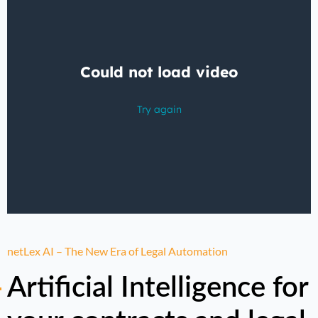
netLex AI – The New Era of Legal Automation
Artificial Intelligence for