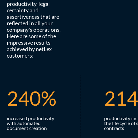
productivity, legal
certainty and
assertiveness that are
reflected in all your
company's operations.
Here are some of the
impressive results
achieved by netLex
customers:
2
4
0
%
2
1
increased productivity
productivity inc
with automated
the life cycle of 
document creation
contracts