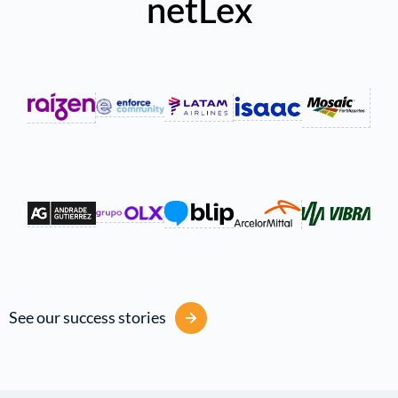
netLex
See our success stories