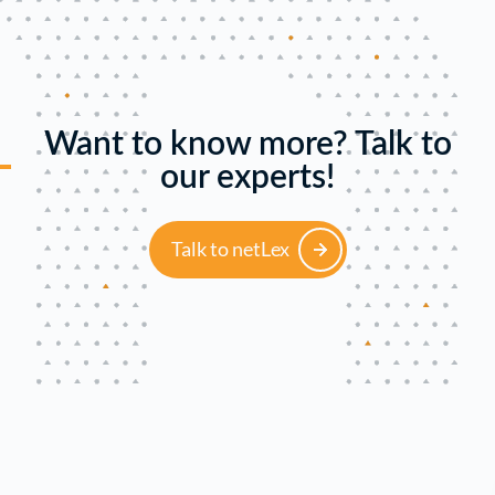
Want to know more? Talk to
our experts!
Talk to netLex