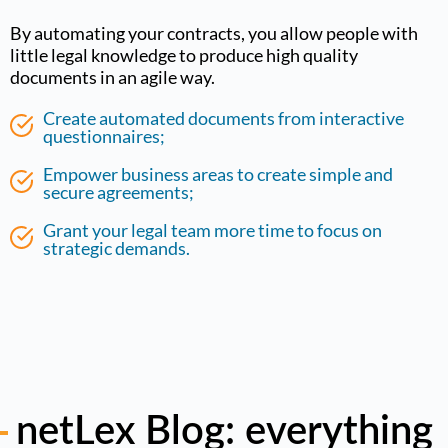
By automating your contracts, you allow people with
little legal knowledge to produce high quality
documents in an agile way.
Create automated documents from interactive
questionnaires;
Empower business areas to create simple and
secure agreements;
Grant your legal team more time to focus on
strategic demands.
netLex Blog: everything