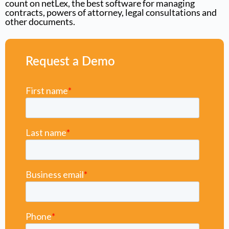
count on netLex, the best software for managing
contracts, powers of attorney, legal consultations and
other documents.
Request a Demo