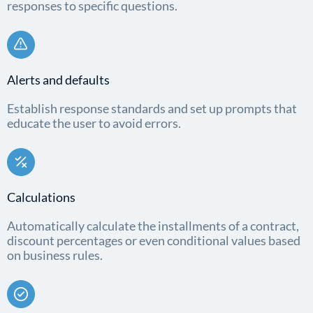
responses to specific questions.
Alerts and defaults
Establish response standards and set up prompts that
educate the user to avoid errors.
Calculations
Automatically calculate the installments of a contract,
discount percentages or even conditional values based
on business rules.