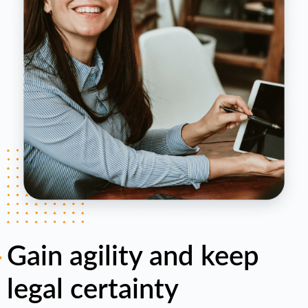
Gain agility and keep
legal certainty