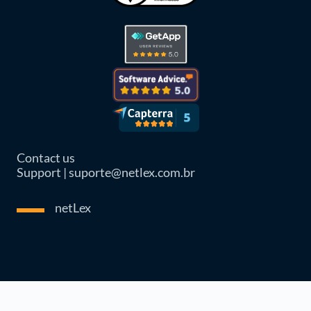
Contact us
Support | suporte@netlex.com.br
netLex