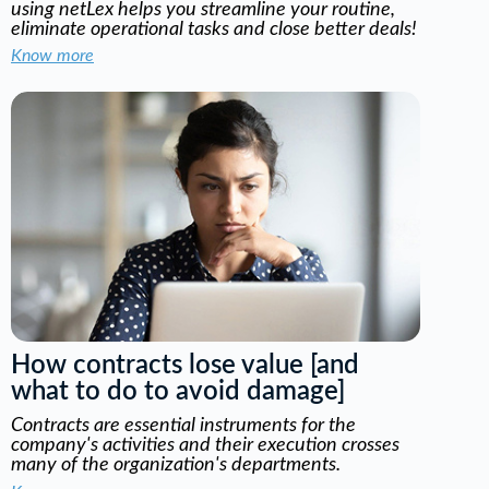
using netLex helps you streamline your routine,
eliminate operational tasks and close better deals!
Know more
How contracts lose value [and
what to do to avoid damage]
Contracts are essential instruments for the
company's activities and their execution crosses
many of the organization's departments.