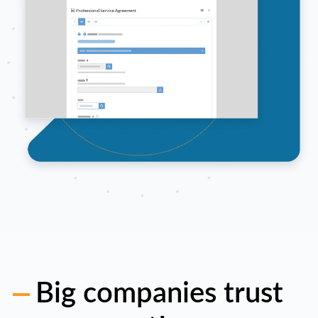
Big companies trust