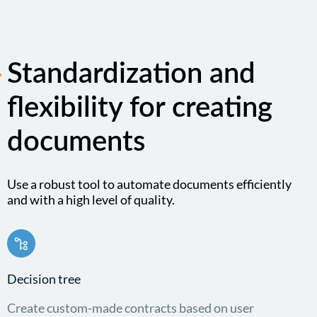
Standardization and
flexibility for creating
documents
Use a robust tool to automate documents efficiently
and with a high level of quality.
Decision tree
Create custom-made contracts based on user