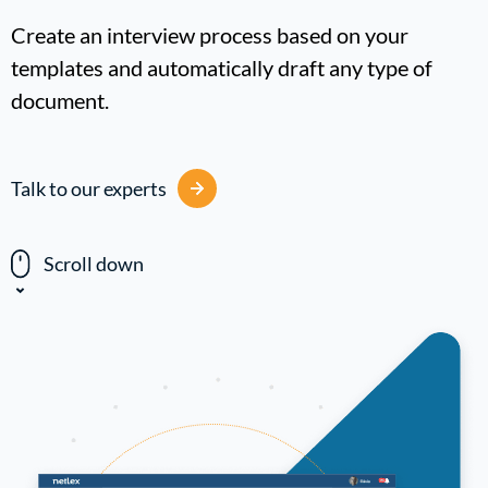
Create an interview process based on your
templates and automatically draft any type of
document.
Talk to our experts
Scroll down