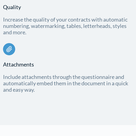
Quality
Increase the quality of your contracts with automatic
numbering, watermarking, tables, letterheads, styles
and more.
Attachments
Include attachments through the questionnaire and
automatically embed them in the document in a quick
and easy way.