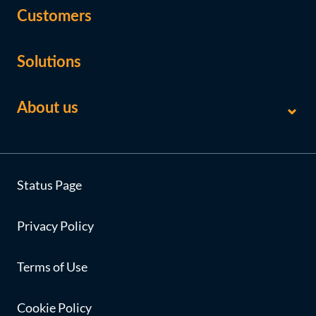
Customers
Solutions
About us
Status Page
Privacy Policy
Terms of Use
Cookie Policy