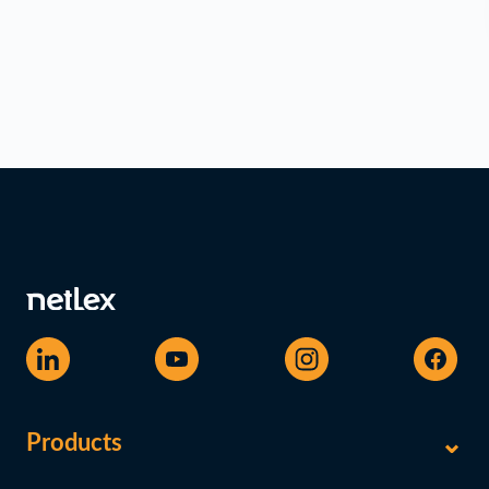
Products