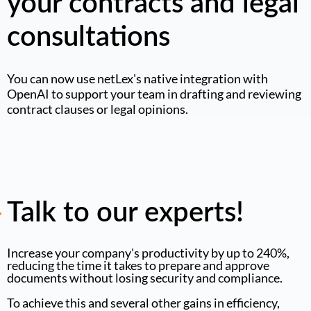
your contracts and legal
consultations
You can now use netLex's native integration with
OpenAI to support your team in drafting and reviewing
contract clauses or legal opinions.
Talk to our experts!
Increase your company's productivity by up to 240%,
reducing the time it takes to prepare and approve
documents without losing security and compliance.
To achieve this and several other gains in efficiency,