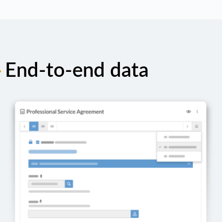
End-to-end data