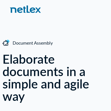
Document Assembly
Elaborate
documents in a
simple and agile
way