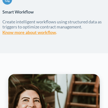
Smart Workflow
Create intelligent workflows using structured data as
triggers to optimize contract management.
Know more about workflow
.