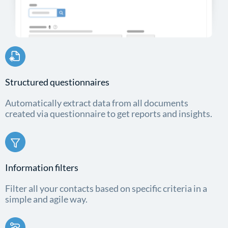
Structured questionnaires
Automatically extract data from all documents
created via questionnaire to get reports and insights.
Information filters
Filter all your contacts based on specific criteria in a
simple and agile way.