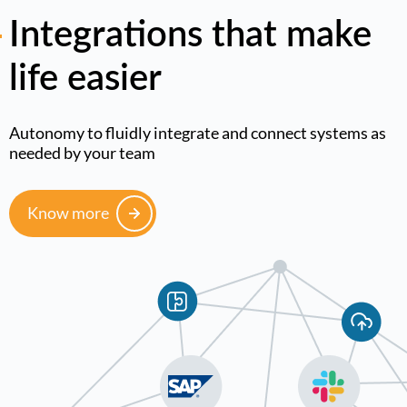
Integrations that make
life easier
Autonomy to fluidly integrate and connect systems as
needed by your team
Know more