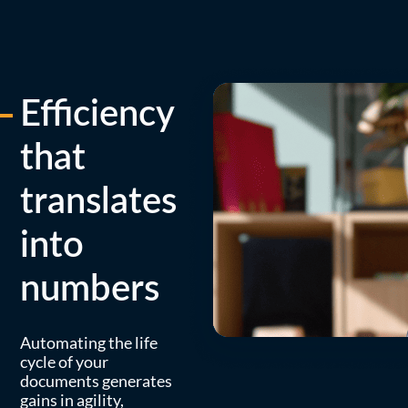
Efficiency
that
translates
into
numbers
Automating the life
cycle of your
documents generates
gains in agility,