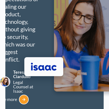
scaling our
product,
technology,
without giving
up security,
which was our
biggest
conflict.
Teresa
Ciardullo
Legal
Counsel at
Isaac
See more