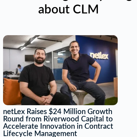
about CLM
netLex Raises $24 Million Growth
Round from Riverwood Capital to
Accelerate Innovation in Contract
Lifecycle Management