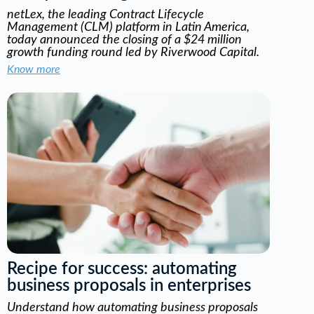
netLex, the leading Contract Lifecycle
Management (CLM) platform in Latin America,
today announced the closing of a $24 million
growth funding round led by Riverwood Capital.
Know more
Recipe for success: automating
business proposals in enterprises
Understand how automating business proposals