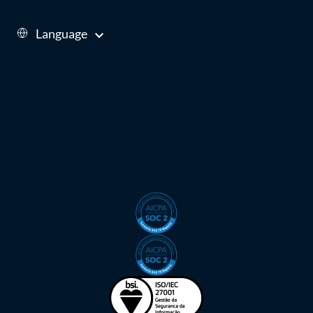
Language