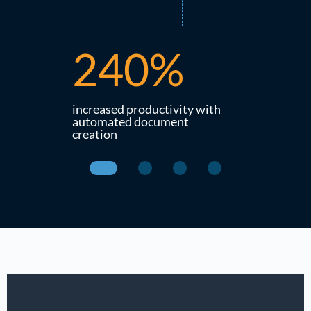
240%
21
ds that
increased productivity with
productivit
ved the
automated document
life cycle o
creation