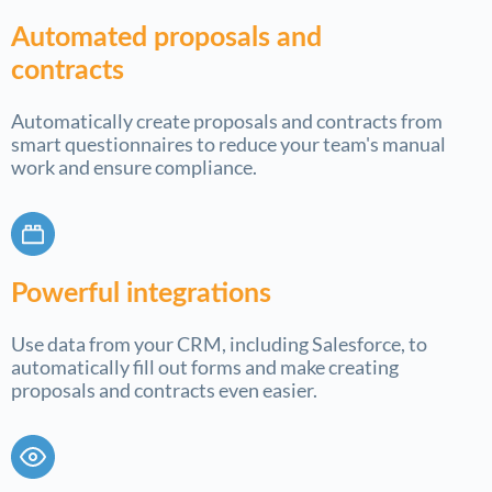
Automated proposals and
contracts
Automatically create proposals and contracts from
smart questionnaires to reduce your team's manual
work and ensure compliance.
Powerful integrations
Use data from your CRM, including Salesforce, to
automatically fill out forms and make creating
proposals and contracts even easier.