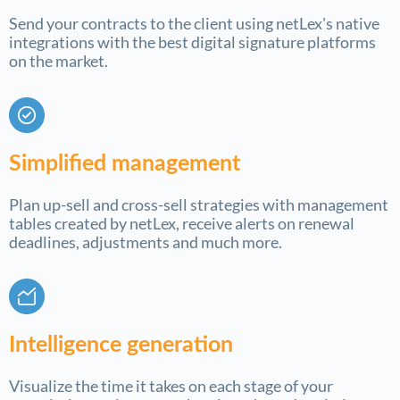
Send your contracts to the client using netLex's native
integrations with the best digital signature platforms
on the market.
Simplified management
Plan up-sell and cross-sell strategies with management
tables created by netLex, receive alerts on renewal
deadlines, adjustments and much more.
Intelligence generation
Visualize the time it takes on each stage of your