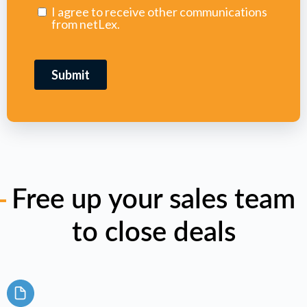
Free up your sales team
to close deals