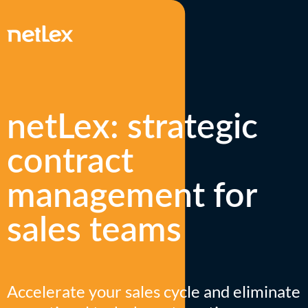
netLex: strategic
contract
management for
sales teams
Accelerate your sales cycle and eliminate