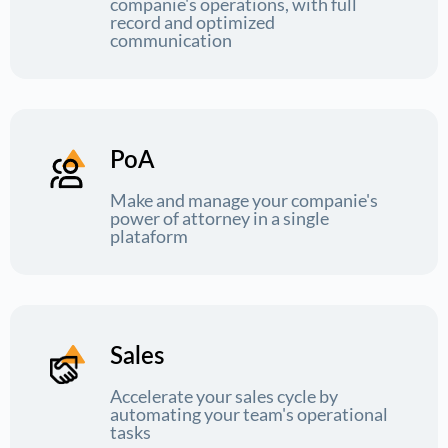
companie's operations, with full
record and optimized
communication
PoA
Make and manage your companie's
power of attorney in a single
plataform
Sales
Accelerate your sales cycle by
automating your team's operational
tasks