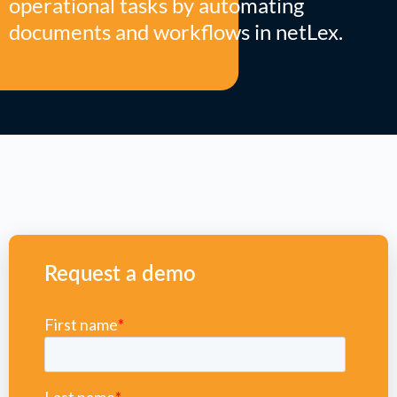
operational tasks by automating
documents and workflows in netLex.
Request a demo