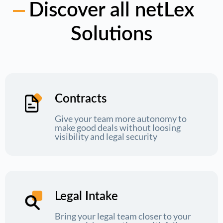
Discover all netLex
Solutions
Contracts
Give your team more autonomy to
make good deals without loosing
visibility and legal security
Legal Intake
Bring your legal team closer to your