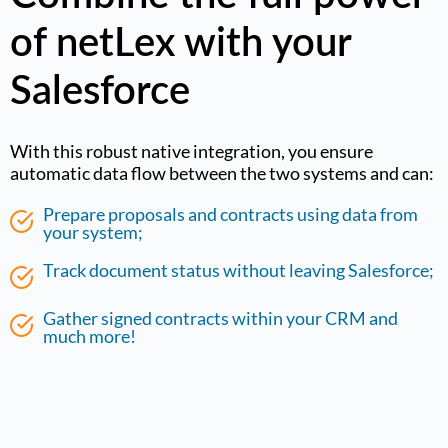
of netLex with your
Salesforce
With this robust native integration, you ensure
automatic data flow between the two systems and can:
Prepare proposals and contracts using data from
your system;
Track document status without leaving Salesforce;
Gather signed contracts within your CRM and
much more!