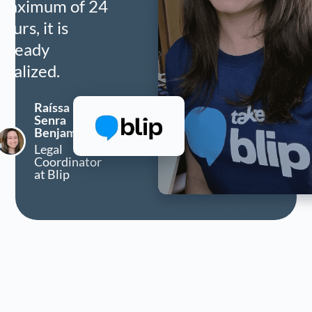
maximum of 24
hours, it is
already
finalized.
Raíssa
Senra
Benjamim
Legal
Coordinator
at Blip