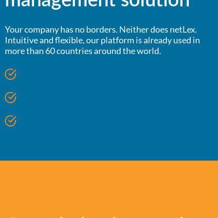
management solution
Your company has no borders. Neither does netLex.
Intuitive and flexible, our platform is already used in
more than 60 countries around the world.
System translated into 11 languages;
Service in Portuguese, English and Spanish;
Extensive experience with international projects.