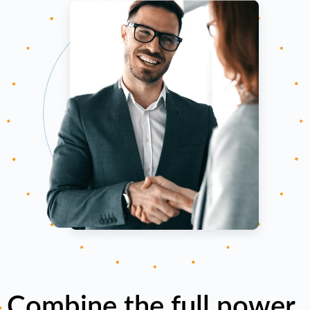
Combine the full power