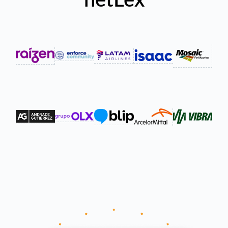
netLex