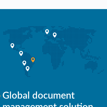
Global document