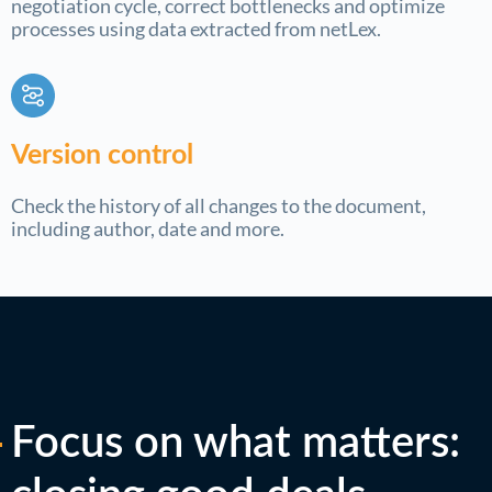
negotiation cycle, correct bottlenecks and optimize
processes using data extracted from netLex.
Version control
Check the history of all changes to the document,
including author, date and more.
Focus on what matters: