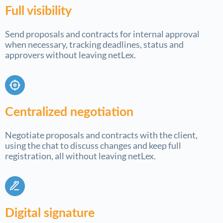
Full visibility
Send proposals and contracts for internal approval
when necessary, tracking deadlines, status and
approvers without leaving netLex.
Centralized negotiation
Negotiate proposals and contracts with the client,
using the chat to discuss changes and keep full
registration, all without leaving netLex.
Digital signature