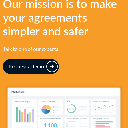
Our mission is to make
your agreements
simpler and safer
Talk to one of our experts
Request a demo