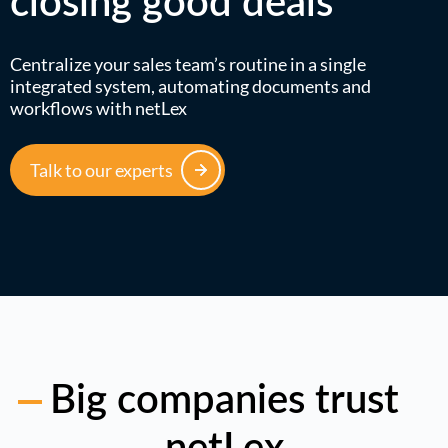
closing good deals
Centralize your sales team’s routine in a single
integrated system, automating documents and
workflows with netLex
Talk to our experts
Big companies trust