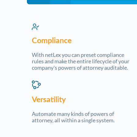
Compliance
With netLex you can preset compliance
rules and make the entire lifecycle of your
company's powers of attorney auditable.
Versatility
Automate many kinds of powers of
attorney, all within a single system.