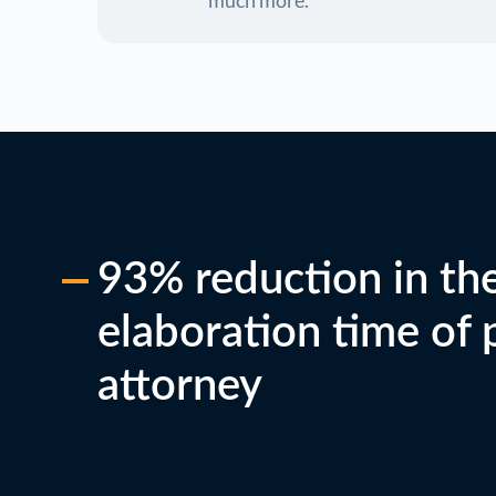
much more.
93% reduction in th
elaboration time of
attorney