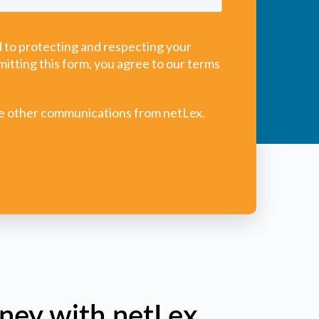
ney with netLex