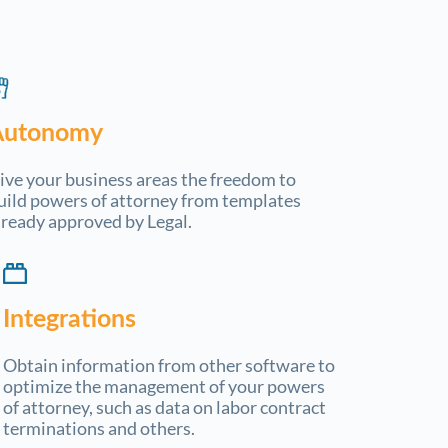
Autonomy
ive your business areas the freedom to
uild powers of attorney from templates
lready approved by Legal.
Integrations
Obtain information from other software to
optimize the management of your powers
of attorney, such as data on labor contract
terminations and others.