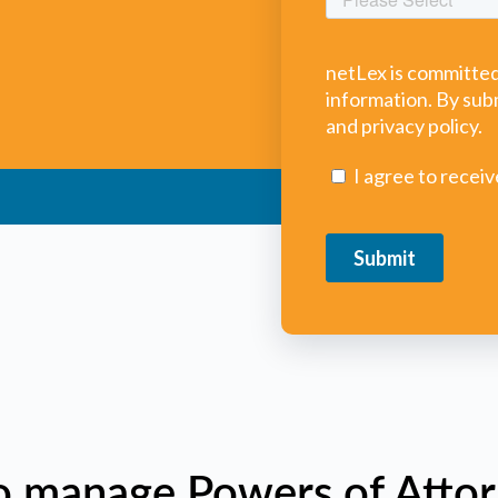
o manage Powers of Attor