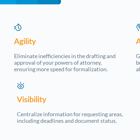
Agility
Eliminate inefficiencies in the drafting and
G
approval of your powers of attorney,
b
ensuring more speed for formalization.
a
Visibility
Centralize information for requesting areas,
including deadlines and document status.