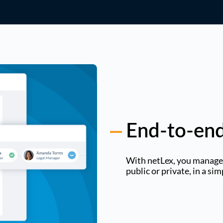
End-to-end
With netLex, you manage t
public or private, in a si