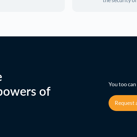
the security o
e
You too can 
 powers of
Request 