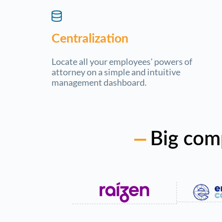
Centralization
Locate all your employees' powers of
attorney on a simple and intuitive
management dashboard.
Big com