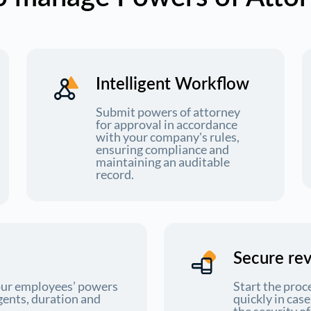
Intelligent Workflow
Submit powers of attorney
for approval in accordance
with your company's rules,
ensuring compliance and
maintaining an auditable
record.
Secure re
your employees’ powers
Start the proc
gents, duration and
quickly in cas