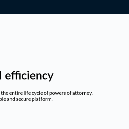
 efficiency
he entire life cycle of powers of attorney,
mple and secure platform.