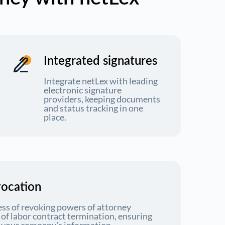
Integrated signatures
Integrate netLex with leading
electronic signature
providers, keeping documents
and status tracking in one
place.
vocation
ess of revoking powers of attorney
e of labor contract termination, ensuring