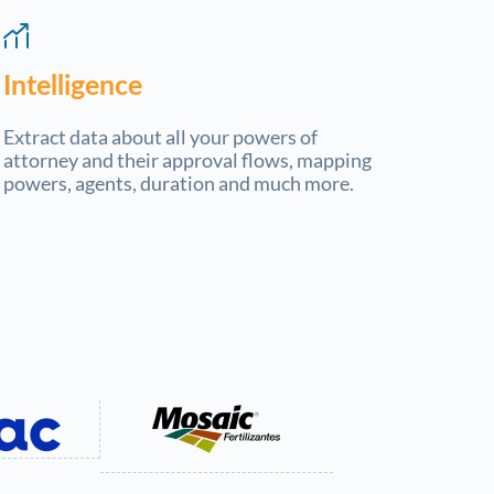
Intelligence
Extract data about all your powers of
attorney and their approval flows, mapping
powers, agents, duration and much more.