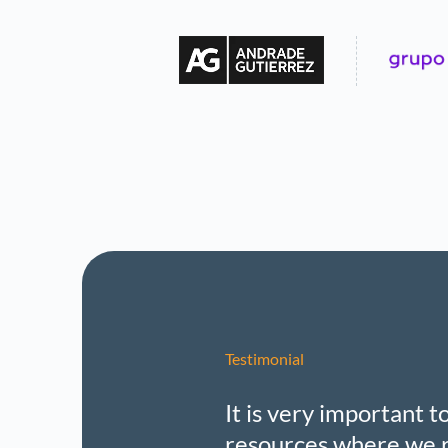
Testimonial
It is very important 
resources where we r