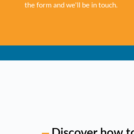
the form and we'll be in touch.
Discover how t