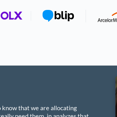
to know that we are allocating
eally need them, in analyzes that