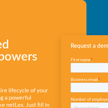
ed
Request a de
powers
e lifecycle of your
ng a powerful
netLex. Just fill in