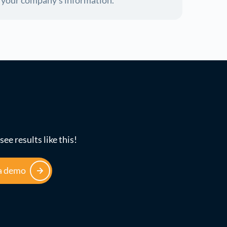
f your company's information.
see results like this!
a demo