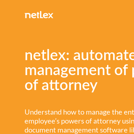
netlex: automat
management of 
of attorney
Understand how to manage the entir
employee’s powers of attorney usi
document management software like 