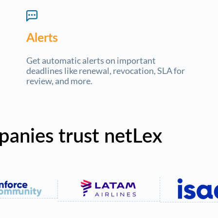
Alerts
Get automatic alerts on important
deadlines like renewal, revocation, SLA for
review, and more.
panies trust netLex