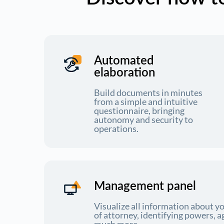
Automated
elaboration
Build documents in minutes
from a simple and intuitive
questionnaire, bringing
autonomy and security to
operations.
Management panel
Visualize all information about 
of attorney, identifying powers, a