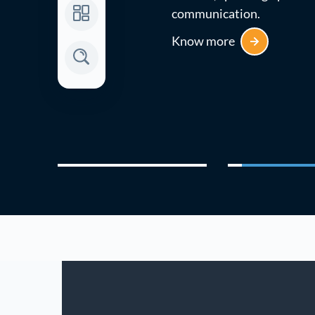
communication.
Know more