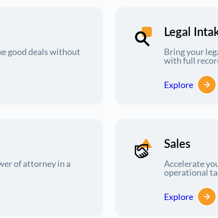
Legal Inta
e good deals without
Bring your leg
with full rec
Explore
Sales
r of attorney in a
Accelerate you
operational t
Explore