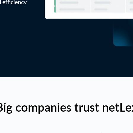
 efficiency
Big companies trust netLe