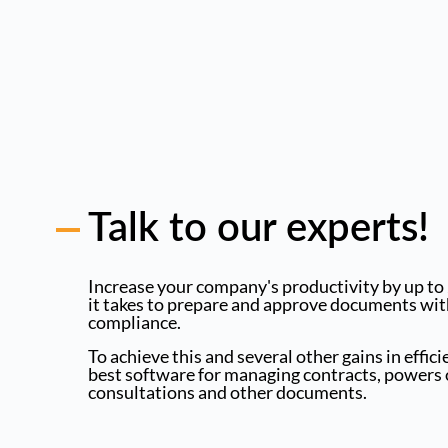
Talk to our experts!
Increase your company's productivity by up to
it takes to prepare and approve documents wit
compliance.
To achieve this and several other gains in effic
best software for managing contracts, powers o
consultations and other documents.