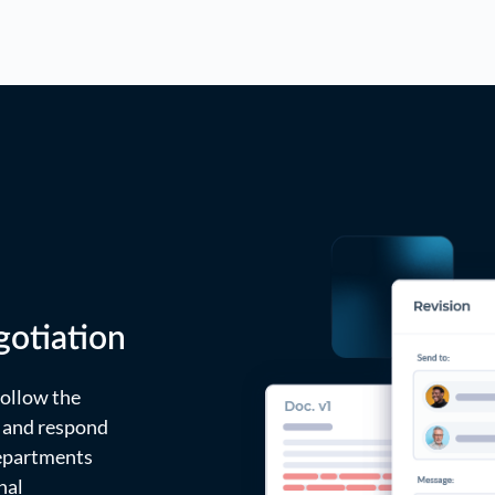
otiation
ollow the
, and respond
departments
nal