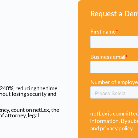
Request a De
 240%, reducing the time
hout losing security and
iency, count on netLex, the
f attorney, legal