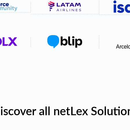
iscover all netLex Solutio