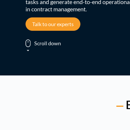
tasks and generate end-to-end operational
in contract management.
Talk to our experts
Scroll down