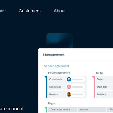
ons
Customers
About
inate manual