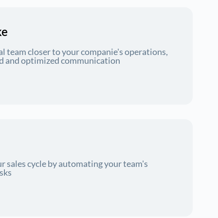
ke
al team closer to your companie's operations,
ord and optimized communication
r sales cycle by automating your team's
asks