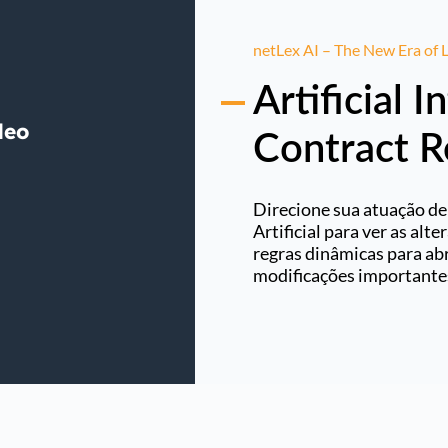
netLex AI – The New Era of
Artificial I
Contract 
Direcione sua atuação de
Artificial para ver as alt
regras dinâmicas para abr
modificações importante