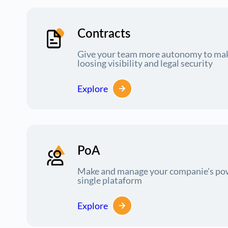
Contracts
Give your team more autonomy to mak
loosing visibility and legal security
Explore
PoA
Make and manage your companie's powe
single plataform
Explore