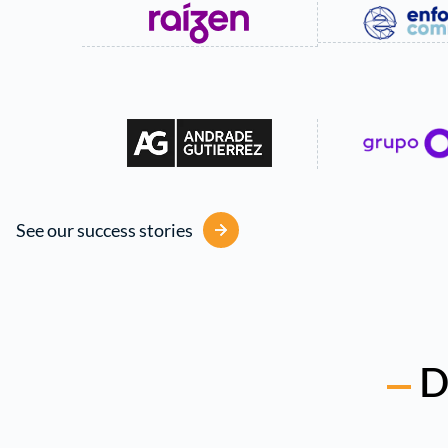
See our success stories
D