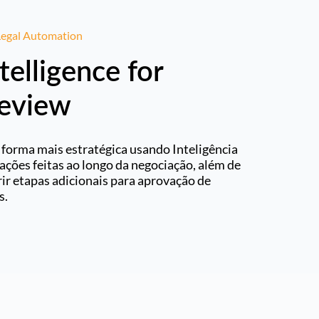
 Legal Automation
ntelligence for
Review
 forma mais estratégica usando Inteligência
erações feitas ao longo da negociação, além de
ir etapas adicionais para aprovação de
s.