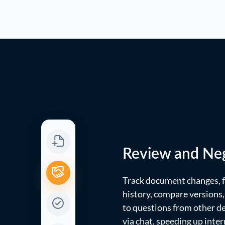
Review and Neg
Track document changes, f
history, compare versions
to questions from other 
via chat, speeding up inter