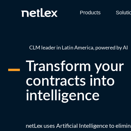
Products
Soluti
CLM leader in Latin America, powered by AI
Transform your
contracts into
intelligence
netLex uses Artificial Intelligence to elim