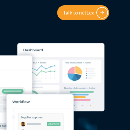
Talk to netLex