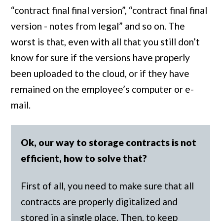
“contract final final version”, “contract final final
version - notes from legal” and so on. The
worst is that, even with all that you still don’t
know for sure if the versions have properly
been uploaded to the cloud, or if they have
remained on the employee’s computer or e-
mail.
Ok, our way to storage contracts is not
efficient, how to solve that?
First of all, you need to make sure that all
contracts are properly digitalized and
stored in a single place. Then, to keep