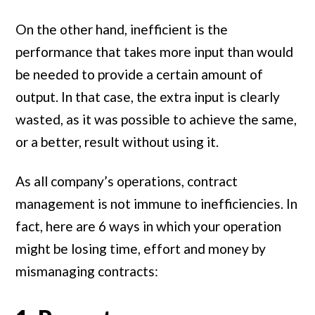
On the other hand, inefficient is the
performance that takes more input than would
be needed to provide a certain amount of
output. In that case, the extra input is clearly
wasted, as it was possible to achieve the same,
or a better, result without using it.
As all company’s operations, contract
management is not immune to inefficiencies. In
fact, here are 6 ways in which your operation
might be losing time, effort and money by
mismanaging contracts: