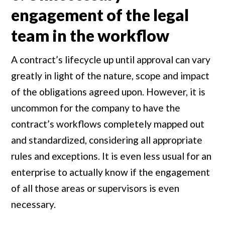
engagement of the legal
team in the workflow
A contract’s lifecycle up until approval can vary
greatly in light of the nature, scope and impact
of the obligations agreed upon. However, it is
uncommon for the company to have the
contract’s workflows completely mapped out
and standardized, considering all appropriate
rules and exceptions. It is even less usual for an
enterprise to actually know if the engagement
of all those areas or supervisors is even
necessary.