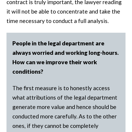
contract is truly important, the lawyer reading
it will not be able to concentrate and take the
time necessary to conduct a full analysis.
People in the legal department are
always worried and working long-hours.
How can we improve their work
conditions?
The first measure is to honestly access
what attributions of the legal department
generate more value and hence should be
conducted more carefully. As to the other
ones, if they cannot be completely