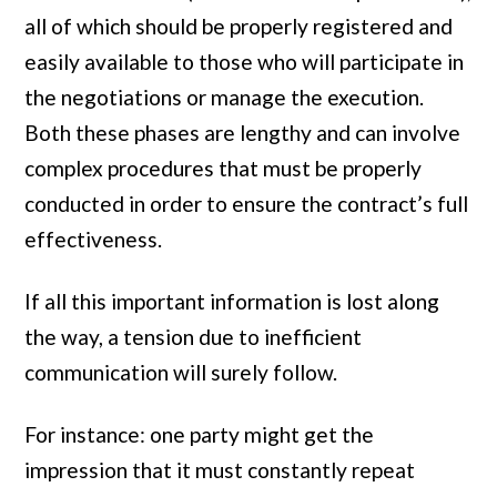
all of which should be properly registered and
easily available to those who will participate in
the negotiations or manage the execution.
Both these phases are lengthy and can involve
complex procedures that must be properly
conducted in order to ensure the contract’s full
effectiveness.
If all this important information is lost along
the way, a tension due to inefficient
communication will surely follow.
For instance: one party might get the
impression that it must constantly repeat