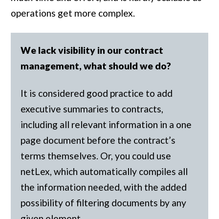
operations get more complex.
We lack visibility in our contract
management, what should we do?
It is considered good practice to add
executive summaries to contracts,
including all relevant information in a one
page document before the contract’s
terms themselves. Or, you could use
netLex, which automatically compiles all
the information needed, with the added
possibility of filtering documents by any
given element.