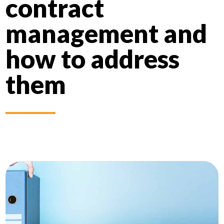
contract
management and
how to address
them