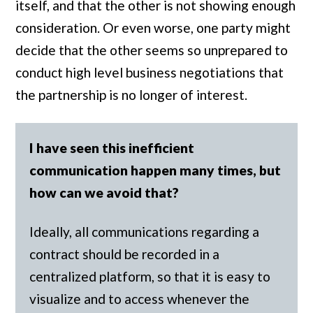
itself, and that the other is not showing enough
consideration. Or even worse, one party might
decide that the other seems so unprepared to
conduct high level business negotiations that
the partnership is no longer of interest.
I have seen this inefficient
communication happen many times, but
how can we avoid that?
Ideally, all communications regarding a
contract should be recorded in a
centralized platform, so that it is easy to
visualize and to access whenever the