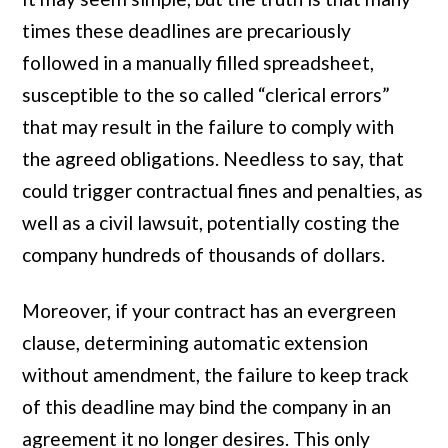
times these deadlines are precariously
followed in a manually filled spreadsheet,
susceptible to the so called “clerical errors”
that may result in the failure to comply with
the agreed obligations. Needless to say, that
could trigger contractual fines and penalties, as
well as a civil lawsuit, potentially costing the
company hundreds of thousands of dollars.
Moreover, if your contract has an evergreen
clause, determining automatic extension
without amendment, the failure to keep track
of this deadline may bind the company in an
agreement it no longer desires. This only