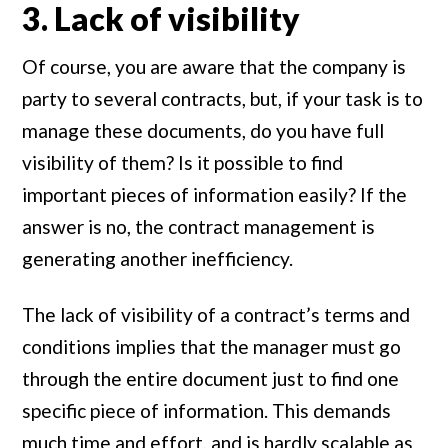
3. Lack of visibility
Of course, you are aware that the company is
party to several contracts, but, if your task is to
manage these documents, do you have full
visibility of them? Is it possible to find
important pieces of information easily? If the
answer is no, the contract management is
generating another inefficiency.
The lack of visibility of a contract’s terms and
conditions implies that the manager must go
through the entire document just to find one
specific piece of information. This demands
much time and effort, and is hardly scalable as