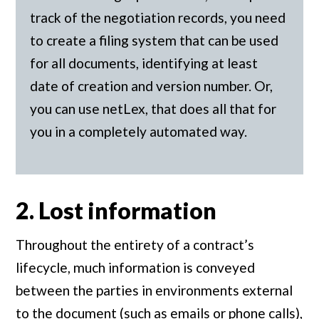
track of the negotiation records, you need
to create a filing system that can be used
for all documents, identifying at least
date of creation and version number. Or,
you can use netLex, that does all that for
you in a completely automated way.
2. Lost information
Throughout the entirety of a contract’s
lifecycle, much information is conveyed
between the parties in environments external
to the document (such as emails or phone calls),