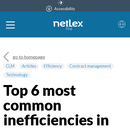
Accessibility
blog
go to homepage
CLM
Articles
Efficiency
Contract management
Technology
Top 6 most
common
inefficiencies in