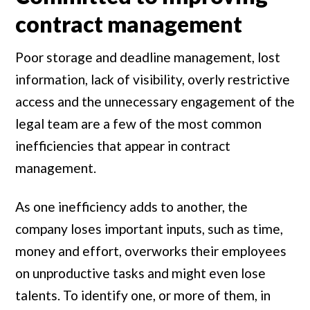
contract management
Poor storage and deadline management, lost
information, lack of visibility, overly restrictive
access and the unnecessary engagement of the
legal team are a few of the most common
inefficiencies that appear in contract
management.
As one inefficiency adds to another, the
company loses important inputs, such as time,
money and effort, overworks their employees
on unproductive tasks and might even lose
talents. To identify one, or more of them, in