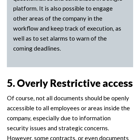
platform. It is also possible to engage
other areas of the company in the
workflow and keep track of execution, as
well as to set alarms to warn of the
coming deadlines.
5. Overly Restrictive access
Of course, not all documents should be openly
accessible to all employees or areas inside the
company, especially due to information
security issues and strategic concerns.
However, some contracts, or even documents