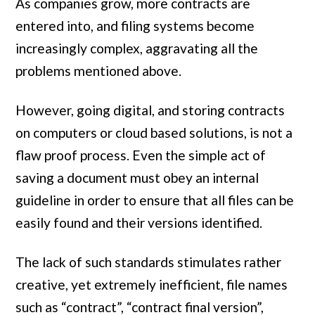
As companies grow, more contracts are
entered into, and filing systems become
increasingly complex, aggravating all the
problems mentioned above.
However, going digital, and storing contracts
on computers or cloud based solutions, is not a
flaw proof process. Even the simple act of
saving a document must obey an internal
guideline in order to ensure that all files can be
easily found and their versions identified.
The lack of such standards stimulates rather
creative, yet extremely inefficient, file names
such as “contract”, “contract final version”,