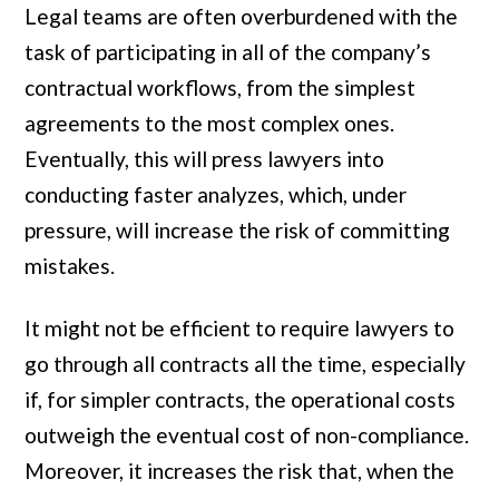
Legal teams are often overburdened with the
task of participating in all of the company’s
contractual workflows, from the simplest
agreements to the most complex ones.
Eventually, this will press lawyers into
conducting faster analyzes, which, under
pressure, will increase the risk of committing
mistakes.
It might not be efficient to require lawyers to
go through all contracts all the time, especially
if, for simpler contracts, the operational costs
outweigh the eventual cost of non-compliance.
Moreover, it increases the risk that, when the