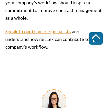
your company’s workflow should inspire a
commitment to improve contract management
as a whole.
Speak to our team of specialists
and
understand how netLex can contribute to your
Top
company’s workflow.