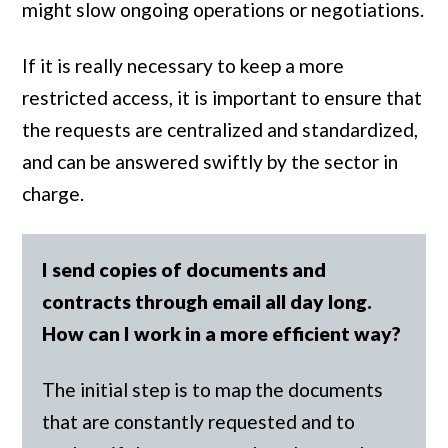
might slow ongoing operations or negotiations.
If it is really necessary to keep a more
restricted access, it is important to ensure that
the requests are centralized and standardized,
and can be answered swiftly by the sector in
charge.
I send copies of documents and
contracts through email all day long.
How can I work in a more efficient way?
The initial step is to map the documents
that are constantly requested and to