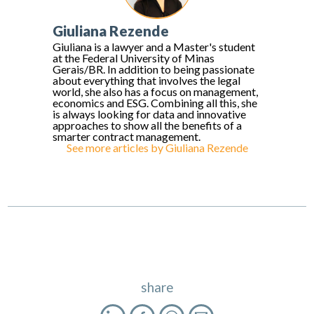
Giuliana Rezende
Giuliana is a lawyer and a Master's student
at the Federal University of Minas
Gerais/BR. In addition to being passionate
about everything that involves the legal
world, she also has a focus on management,
economics and ESG. Combining all this, she
is always looking for data and innovative
approaches to show all the benefits of a
smarter contract management.
See more articles by
Giuliana Rezende
share