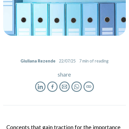
Giuliana Rezende
22/07/25
7
min of reading
share
Concepts that gain traction for the importance