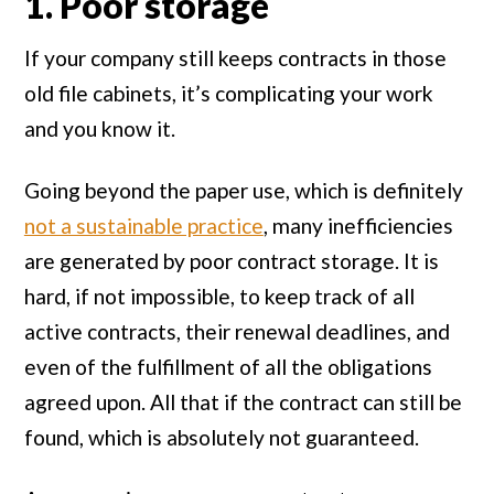
1. Poor storage
If your company still keeps contracts in those
old file cabinets, it’s complicating your work
and you know it.
Going beyond the paper use, which is definitely
not a sustainable practice
, many inefficiencies
are generated by poor contract storage. It is
hard, if not impossible, to keep track of all
active contracts, their renewal deadlines, and
even of the fulfillment of all the obligations
agreed upon. All that if the contract can still be
found, which is absolutely not guaranteed.