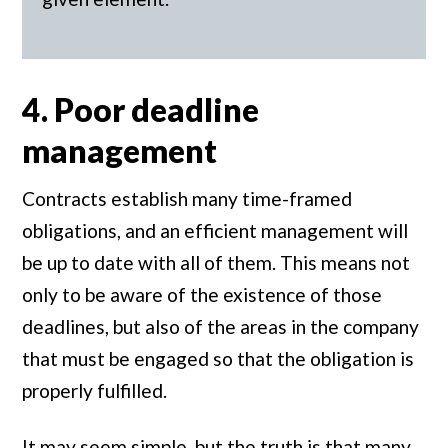
4. Poor deadline
management
Contracts establish many time-framed
obligations, and an efficient management will
be up to date with all of them. This means not
only to be aware of the existence of those
deadlines, but also of the areas in the company
that must be engaged so that the obligation is
properly fulfilled.
It may seem simple, but the truth is that many