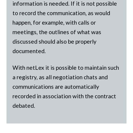
information is needed. If it is not possible
to record the communication, as would
happen, for example, with calls or
meetings, the outlines of what was
discussed should also be properly
documented.
With netLex it is possible to maintain such
a registry, as all negotiation chats and
communications are automatically
recorded in association with the contract
debated.