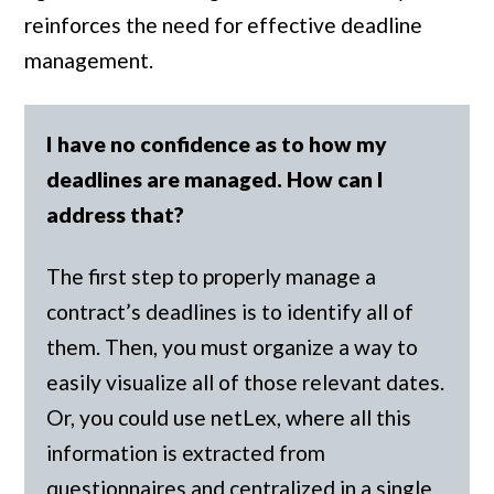
reinforces the need for effective deadline
management.
I have no confidence as to how my
deadlines are managed. How can I
address that?
The first step to properly manage a
contract’s deadlines is to identify all of
them. Then, you must organize a way to
easily visualize all of those relevant dates.
Or, you could use netLex, where all this
information is extracted from
questionnaires and centralized in a single