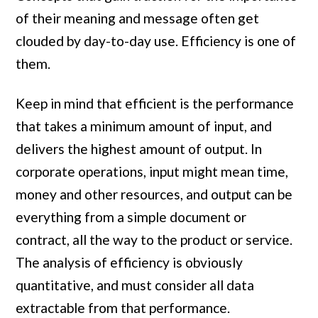
of their meaning and message often get
clouded by day-to-day use. Efficiency is one of
them.
Keep in mind that efficient is the performance
that takes a minimum amount of input, and
delivers the highest amount of output. In
corporate operations, input might mean time,
money and other resources, and output can be
everything from a simple document or
contract, all the way to the product or service.
The analysis of efficiency is obviously
quantitative, and must consider all data
extractable from that performance.