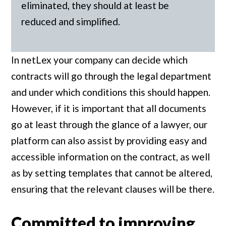
eliminated, they should at least be
reduced and simplified.
In netLex your company can decide which
contracts will go through the legal department
and under which conditions this should happen.
However, if it is important that all documents
go at least through the glance of a lawyer, our
platform can also assist by providing easy and
accessible information on the contract, as well
as by setting templates that cannot be altered,
ensuring that the relevant clauses will be there.
Committed to improving