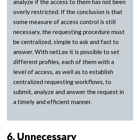
analyze if the access to them has not been
overly restricted. If the conclusion is that
some measure of access control is still
necessary, the requesting procedure must
be centralized, simple to ask and fast to
answer. With netLex it is possible to set
different profiles, each of them with a
level of access, as well as to establish
centralized requesting workflows, to
submit, analyze and answer the request in
a timely and efficient manner.
6. Unnecessary