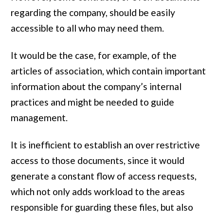
regarding the company, should be easily
accessible to all who may need them.
It would be the case, for example, of the
articles of association, which contain important
information about the company’s internal
practices and might be needed to guide
management.
It is inefficient to establish an over restrictive
access to those documents, since it would
generate a constant flow of access requests,
which not only adds workload to the areas
responsible for guarding these files, but also