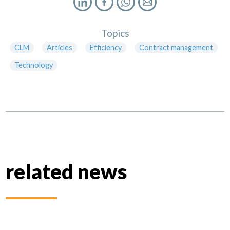
Topics
CLM
Articles
Efficiency
Contract management
Technology
related news