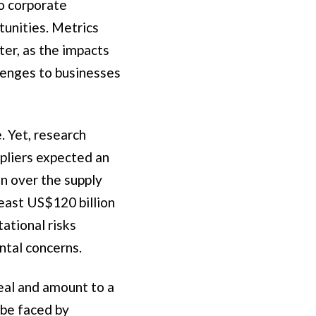
o corporate
tunities. Metrics
ter, as the impacts
llenges to businesses
. Yet, research
pliers expected an
on over the supply
least US$120 billion
ational risks
ntal concerns.
real and amount to a
 be faced by