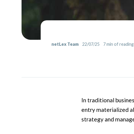
netLex Team
22/07/25
7
min of reading
In traditional busine
entry materialized a
strategy and managem