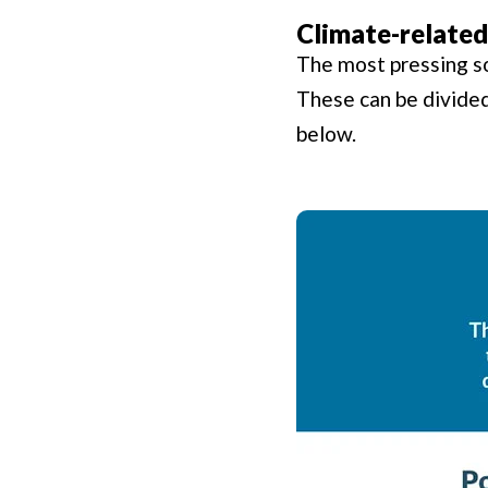
Climate-related
The most pressing so
These can be divided 
below.