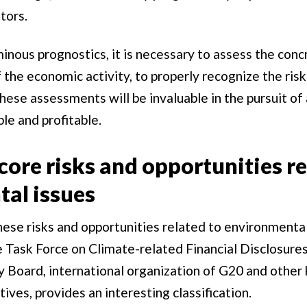
tors.
nous prognostics, it is necessary to assess the conc
f the economic activity, to properly recognize the ris
hese assessments will be invaluable in the pursuit of 
ble and profitable.
core risks and opportunities re
al issues
ese risks and opportunities related to environmental
 Task Force on Climate-related Financial Disclosures
ty Board, international organization of G20 and other 
ives, provides an interesting classification.