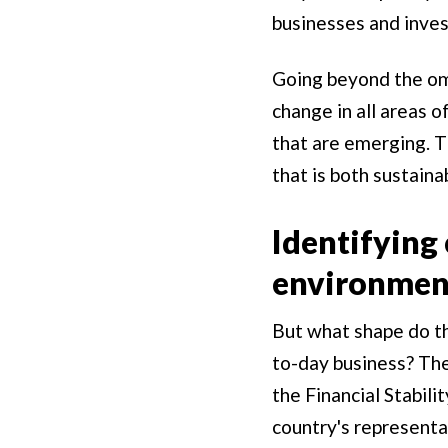
businesses and inves
Going beyond the omi
change in all areas o
that are emerging. T
that is both sustaina
Identifying 
environment
But what shape do th
to-day business? The
the Financial Stabili
country's representat