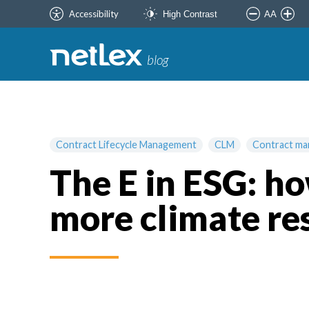
Accessibility
AA
High Contrast
blog
Contract Lifecycle Management
CLM
Contract m
The E in ESG: 
more climate res