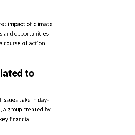
ret impact of climate
ks and opportunities
a course of action
lated to
 issues take in day-
, a group created by
key financial