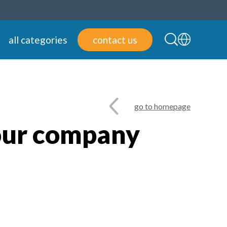
all categories
contact us
go to homepage
our company