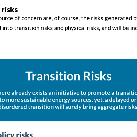
 risks
urce of concern are, of course, the risks generated 
into transition risks and physical risks, and will be in