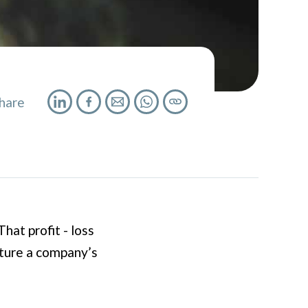
hare
hat profit - loss
cture a company’s