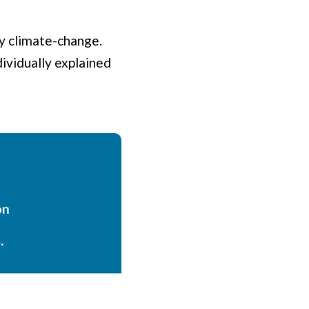
by climate-change.
dividually explained