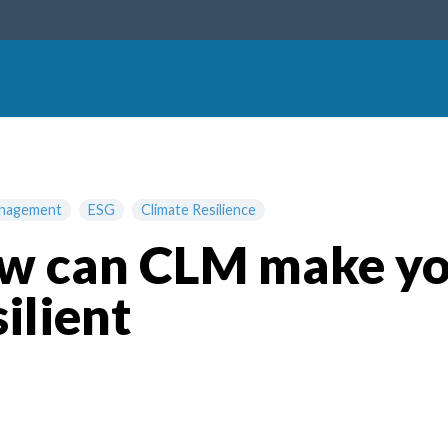
anagement
ESG
Climate Resilience
how can CLM make y
ilient