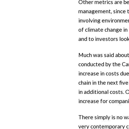
Other metrics are be
management, since th
involving environmen
of climate change in
and to investors loo
Much was said about 
conducted by the Car
increase in costs du
chain in the next fiv
in additional costs.
increase for compan
There simply is no w
very contemporary ch