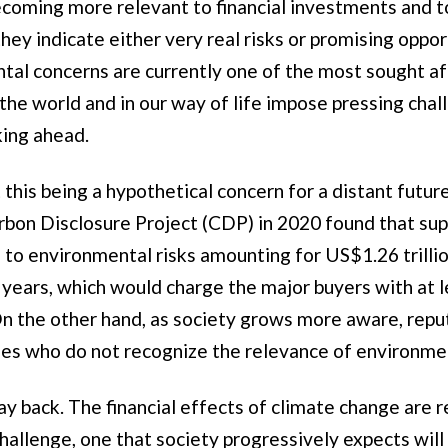
coming more relevant to financial investments and t
ey indicate either very real risks or promising oppor
tal concerns are currently one of the most sought af
 the world and in our way of life impose pressing cha
king ahead.
this being a hypothetical concern for a distant future
bon Disclosure Project (CDP) in 2020 found that sup
e to environmental risks amounting for US$1.26 trilli
e years, which would charge the major buyers with at 
 On the other hand, as society grows more aware, reput
ies who do not recognize the relevance of environme
ay back. The financial effects of climate change are 
allenge, one that society progressively expects will