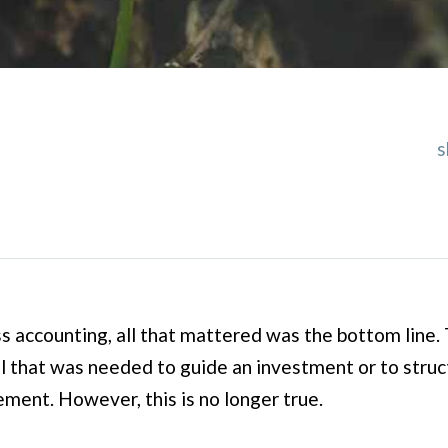
s
ss accounting, all that mattered was the bottom line. T
ll that was needed to guide an investment or to stru
ent. However, this is no longer true.