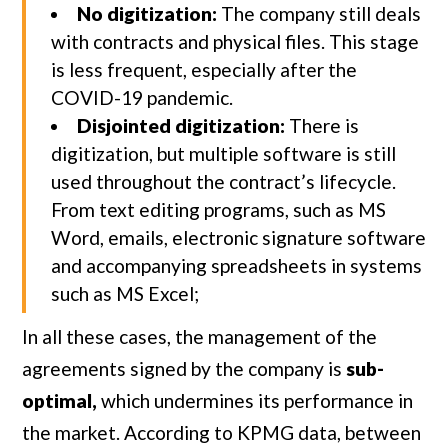
No digitization:
The company still deals
with contracts and physical files. This stage
is less frequent, especially after the
COVID-19 pandemic.
Disjointed digitization:
There is
digitization, but multiple software is still
used throughout the contract’s lifecycle.
From text editing programs, such as MS
Word, emails, electronic signature software
and accompanying spreadsheets in systems
such as MS Excel;
In all these cases, the management of the
agreements signed by the company is
sub-
optimal,
which undermines its performance in
the market. According to KPMG data, between