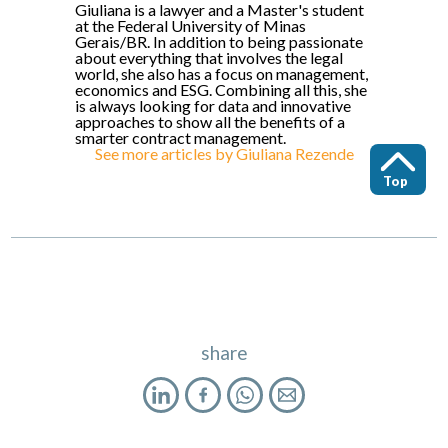
Giuliana is a lawyer and a Master's student
at the Federal University of Minas
Gerais/BR. In addition to being passionate
about everything that involves the legal
world, she also has a focus on management,
economics and ESG. Combining all this, she
is always looking for data and innovative
approaches to show all the benefits of a
smarter contract management.
See more articles by
Giuliana Rezende
Top
share