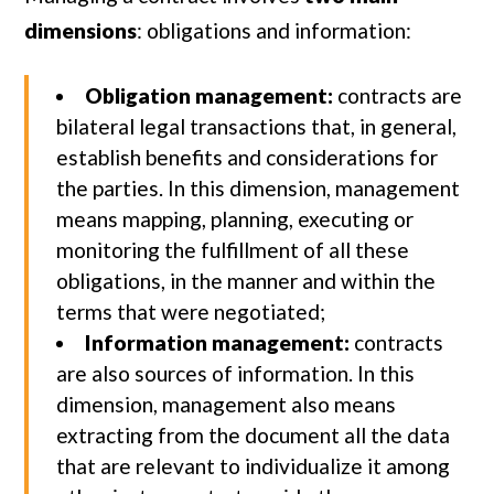
dimensions
: obligations and information:
Obligation management:
contracts are
bilateral legal transactions that, in general,
establish benefits and considerations for
the parties. In this dimension, management
means mapping, planning, executing or
monitoring the fulfillment of all these
obligations, in the manner and within the
terms that were negotiated;
Information management:
contracts
are also sources of information. In this
dimension, management also means
extracting from the document all the data
that are relevant to individualize it among