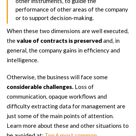
other instruments, to guide the
performance of other areas of the company
or to support decision-making.
When these two dimensions are well executed,
the
value of contracts is preserved
and, in
general, the company gains in efficiency and
intelligence.
Otherwise, the business will face some
considerable challenges.
Loss of
communication, opaque workflows and
difficulty extracting data for management are
just some of the main points of attention.
Learn more about these and other situations to
be avoided at:
Top 6 most common