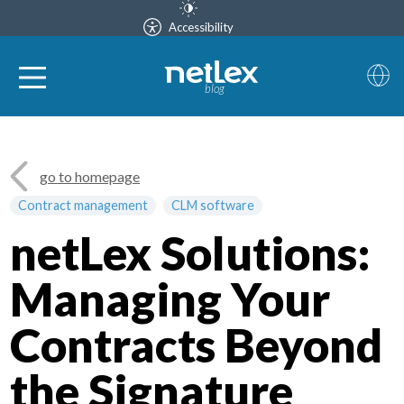
Accessibility
blog
go to homepage
Contract management
CLM software
netLex Solutions:
Managing Your
Contracts Beyond
the Signature