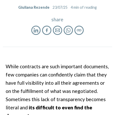
Giuliana Rezende
23/07/25
4
min of reading
share
While contracts are such important documents,
few companies can confidently claim that they
have full visibility into all their agreements or
on the fulfillment of what was negotiated.
Sometimes this lack of transparency becomes
literal and
its difficult to even find
the