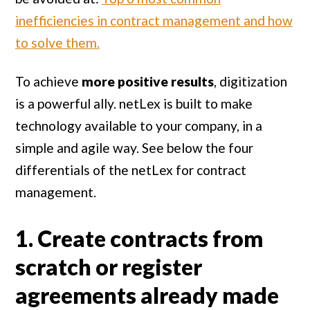
inefficiencies in contract management and how
to solve them.
To achieve
more positive results
, digitization
is a powerful ally. netLex is built to make
technology available to your company, in a
simple and agile way. See below the four
differentials of the netLex for contract
management.
1. Create contracts from
scratch or register
agreements already made