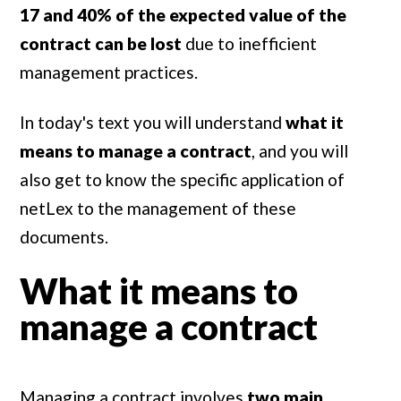
17 and 40% of the expected value of the
contract can be lost
due to inefficient
management practices.
In today's text you will understand
what it
means to manage a contract
, and you will
also get to know the specific application of
netLex to the management of these
documents.
What it means to
manage a contract
Managing a contract involves
two main