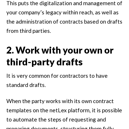
This puts the digitalization and management of
your company’s legacy within reach, as well as
the administration of contracts based on drafts
from third parties.
2. Work with your own or
third-party drafts
It is very common for contractors to have
standard drafts.
When the party works with its own contract
templates on the netLex platform, it is possible
to automate the steps of requesting and
preparing documents, structuring them fully