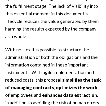
the fulfillment stage. The lack of visibility into
this essential moment in this document’s
lifecycle reduces the value generated by them,
harming the results expected by the company
as a whole.
With netLex it is possible to structure the
administration of both the obligations and the
information contained in these important
instruments. With agile implementation and
reduced costs, this proposal
simplifies the task
of managing contracts
,
optimizes the work
of employees and
enhances data extraction
,
in addition to avoiding the risk of human errors