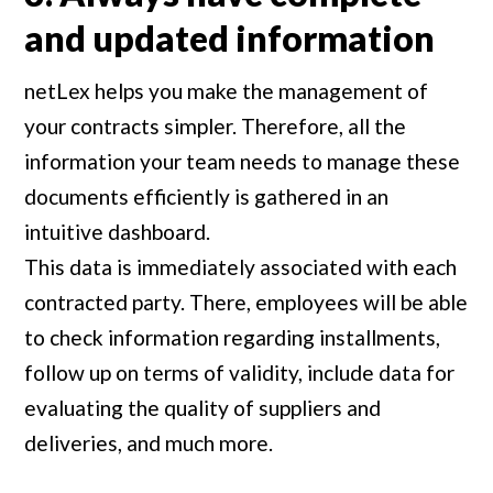
and updated information
netLex helps you make the management of
your contracts simpler. Therefore, all the
information your team needs to manage these
documents efficiently is gathered in an
intuitive dashboard.
This data is immediately associated with each
contracted party. There, employees will be able
to check information regarding installments,
follow up on terms of validity, include data for
evaluating the quality of suppliers and
deliveries, and much more.