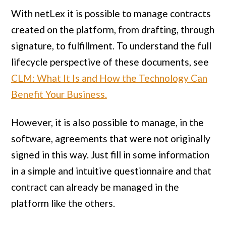
With netLex it is possible to manage contracts
created on the platform, from drafting, through
signature, to fulfillment. To understand the full
lifecycle perspective of these documents, see
CLM: What It Is and How the Technology Can
Benefit Your Business.
However, it is also possible to manage, in the
software, agreements that were not originally
signed in this way. Just fill in some information
in a simple and intuitive questionnaire and that
contract can already be managed in the
platform like the others.