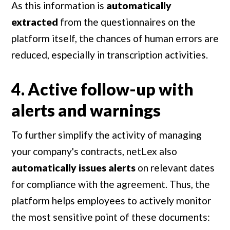
As this information is
automatically
extracted
from the questionnaires on the
platform itself, the chances of human errors are
reduced, especially in transcription activities.
4. Active follow-up with
alerts and warnings
To further simplify the activity of managing
your company's contracts, netLex also
automatically issues alerts
on relevant dates
for compliance with the agreement. Thus, the
platform helps employees to actively monitor
the most sensitive point of these documents: