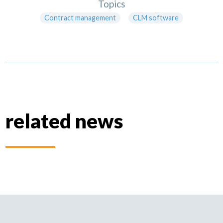
Topics
Contract management
CLM software
related news