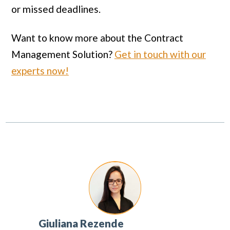
or missed deadlines.
Want to know more about the Contract
Management Solution?
Get in touch with our
experts now!
Giuliana Rezende