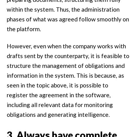
within the system. Thus, the administration
phases of what was agreed follow smoothly on
the platform.
However, even when the company works with
drafts sent by the counterparty, it is feasible to
structure the management of obligations and
information in the system. This is because, as
seen in the topic above, it is possible to
register the agreement in the software,
including all relevant data for monitoring
obligations and generating intelligence.
3. Always have complete