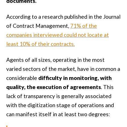
documents.
According to a research published in the Journal
of Contract Management,
71% of the
companies interviewed could not locate at
least 10% of their contracts.
Agents of all sizes, operating in the most
varied sectors of the market, have in common a
considerable
difficulty in monitoring, with
quality, the execution of agreements
. This
lack of transparency is generally associated
with the digitization stage of operations and
can manifest itself in at least two degrees: