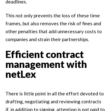
deadlines.
This not only prevents the loss of these time
frames, but also removes the risk of fines and
other penalties that add unnecessary costs to
companies and strain their partnerships.
Efficient contract
management with
netLex
There is little point in all the effort devoted to
drafting, negotiating and reviewing contracts
if, in addition to signing, attention is not paid to