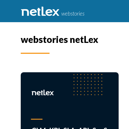
webstories
webstories netLex