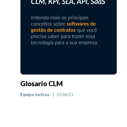
Glosario CLM
Equipe netLex
| 07/06/23