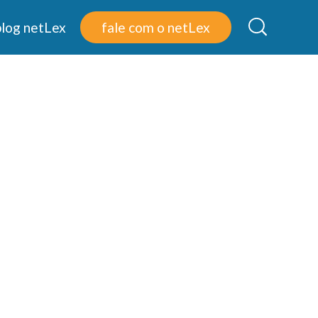
blog netLex
fale com o netLex