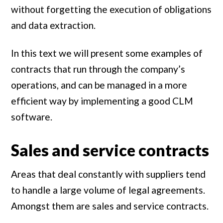
without forgetting the execution of obligations
and data extraction.
In this text we will present some examples of
contracts that run through the company’s
operations, and can be managed in a more
efficient way by implementing a good CLM
software.
Sales and service contracts
Areas that deal constantly with suppliers tend
to handle a large volume of legal agreements.
Amongst them are sales and service contracts.