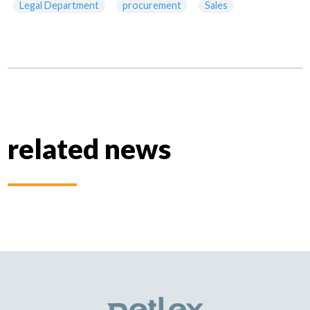
Legal Department
procurement
Sales
related news