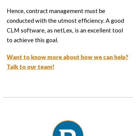
Hence, contract management must be
conducted with the utmost efficiency. A good
CLM software, as netLex, is an excellent tool
to achieve this goal.
Want to know more about how we can help?
Talk to our team!