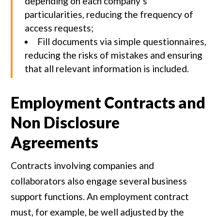
depending on each company’s
particularities, reducing the frequency of
access requests;
Fill documents via simple questionnaires,
reducing the risks of mistakes and ensuring
that all relevant information is included.
Employment Contracts and
Non Disclosure
Agreements
Contracts involving companies and
collaborators also engage several business
support functions. An employment contract
must, for example, be well adjusted by the