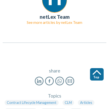
netLex Team
See more articles by
netLex Team
share
Top
Topics
Contract Lifecycle Management
CLM
Articles