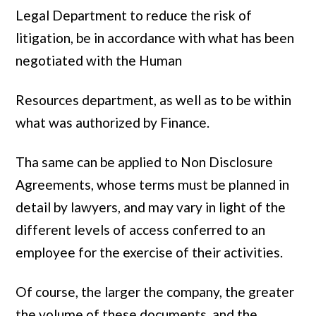
Legal Department to reduce the risk of
litigation, be in accordance with what has been
negotiated with the Human
Resources department, as well as to be within
what was authorized by Finance.
Tha same can be applied to Non Disclosure
Agreements, whose terms must be planned in
detail by lawyers, and may vary in light of the
different levels of access conferred to an
employee for the exercise of their activities.
Of course, the larger the company, the greater
the volume of these documents, and the