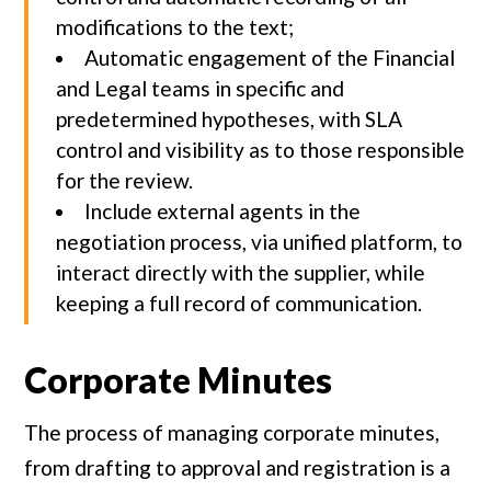
modifications to the text;
Automatic engagement of the Financial
and Legal teams in specific and
predetermined hypotheses, with SLA
control and visibility as to those responsible
for the review.
Include external agents in the
negotiation process, via unified platform, to
interact directly with the supplier, while
keeping a full record of communication.
Corporate Minutes
The process of managing corporate minutes,
from drafting to approval and registration is a