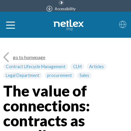
Accessibility
blog
go to homepage
Contract Lifecycle Management
CLM
Articles
Legal Department
procurement
Sales
The value of
connections:
contracts as