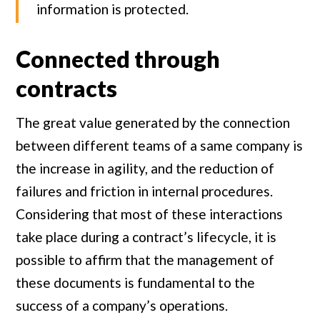
information is protected.
Connected through
contracts
The great value generated by the connection
between different teams of a same company is
the increase in agility, and the reduction of
failures and friction in internal procedures.
Considering that most of these interactions
take place during a contract’s lifecycle, it is
possible to affirm that the management of
these documents is fundamental to the
success of a company’s operations.