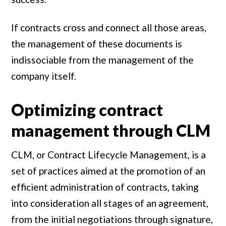
If contracts cross and connect all those areas,
the management of these documents is
indissociable from the management of the
company itself.
Optimizing contract
management through CLM
CLM, or Contract Lifecycle Management, is a
set of practices aimed at the promotion of an
efficient administration of contracts, taking
into consideration all stages of an agreement,
from the initial negotiations through signature,