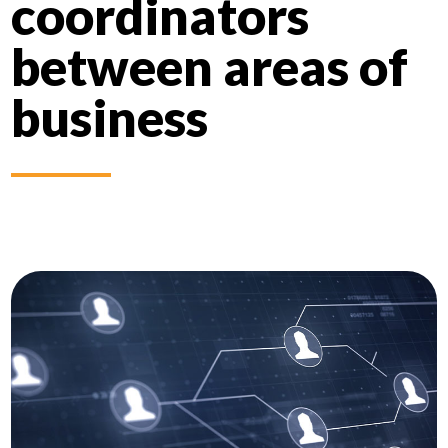
coordinators
between areas of
business