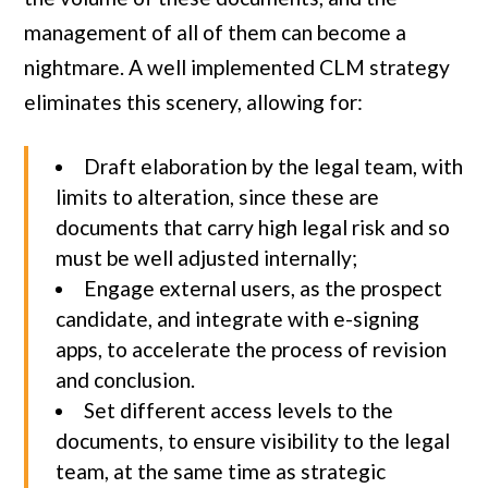
management of all of them can become a
nightmare. A well implemented CLM strategy
eliminates this scenery, allowing for:
Draft elaboration by the legal team, with
limits to alteration, since these are
documents that carry high legal risk and so
must be well adjusted internally;
Engage external users, as the prospect
candidate, and integrate with e-signing
apps, to accelerate the process of revision
and conclusion.
Set different access levels to the
documents, to ensure visibility to the legal
team, at the same time as strategic