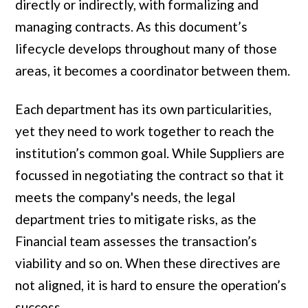
directly or indirectly, with formalizing and
managing contracts. As this document’s
lifecycle develops throughout many of those
areas, it becomes a coordinator between them.
Each department has its own particularities,
yet they need to work together to reach the
institution’s common goal. While Suppliers are
focussed in negotiating the contract so that it
meets the company's needs, the legal
department tries to mitigate risks, as the
Financial team assesses the transaction’s
viability and so on. When these directives are
not aligned, it is hard to ensure the operation’s
success.