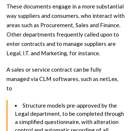
These documents engage in a more substantial
way suppliers and consumers, who interact with
areas such as Procurement, Sales and Finance.
Other departments frequently called upon to
enter contracts and to manage suppliers are
Legal, I.T. and Marketing, for instance.
A sales or service contract can be fully
managed via CLM softwares, such as netLex,
to
Structure models pre-approved by the
Legal department, to be completed through
a simplified questionnaire, with alteration
control and automatic recording of all