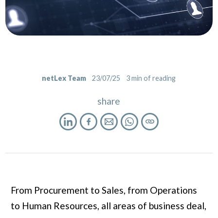
netLex Team
23/07/25
3
min of reading
share
From Procurement to Sales, from Operations
to Human Resources, all areas of business deal,