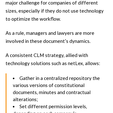
major challenge for companies of different
sizes, especially if they do not use technology
to optimize the workflow.
As a rule, managers and lawyers are more
involved in these document’s dynamics.
A consistent CLM strategy, allied with
technology solutions such as netLex, allows:
Gather in a centralized repository the
various versions of constitutional
documents, minutes and contractual
alterations;
Set different permission levels,