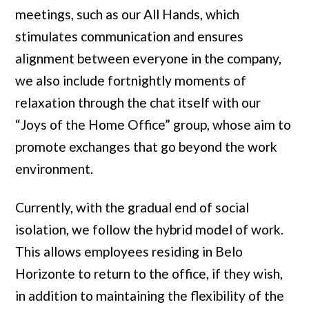
meetings, such as our All Hands, which
stimulates communication and ensures
alignment between everyone in the company,
we also include fortnightly moments of
relaxation through the chat itself with our
“Joys of the Home Office” group, whose aim to
promote exchanges that go beyond the work
environment.
Currently, with the gradual end of social
isolation, we follow the hybrid model of work.
This allows employees residing in Belo
Horizonte to return to the office, if they wish,
in addition to maintaining the flexibility of the