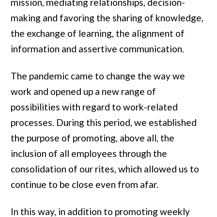
mission, mediating relationships, decision-
making and favoring the sharing of knowledge,
the exchange of learning, the alignment of
information and assertive communication.
The pandemic came to change the way we
work and opened up a new range of
possibilities with regard to work-related
processes. During this period, we established
the purpose of promoting, above all, the
inclusion of all employees through the
consolidation of our rites, which allowed us to
continue to be close even from afar.
In this way, in addition to promoting weekly