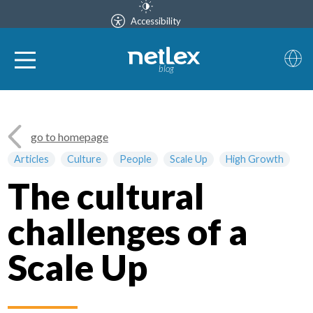
Accessibility
blog
go to homepage
Articles
Culture
People
Scale Up
High Growth
The cultural
challenges of a
Scale Up