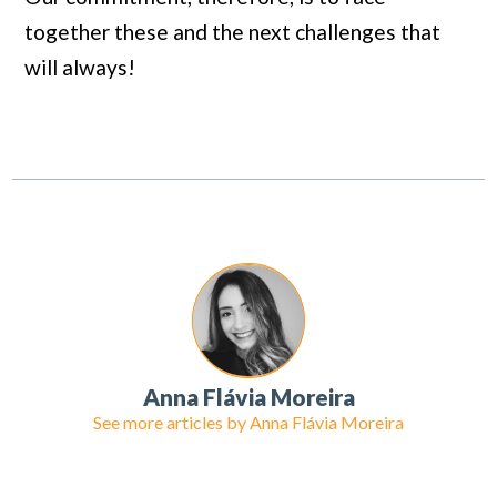
together these and the next challenges that
will always!
Anna Flávia Moreira
See more articles by
Anna Flávia Moreira