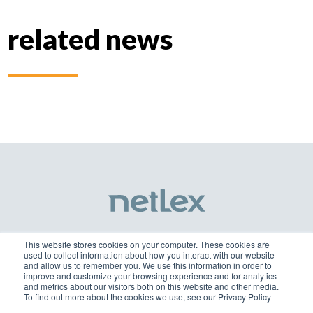
related news
This website stores cookies on your computer. These cookies are
used to collect information about how you interact with our website
netlex@netlex.com.br
and allow us to remember you. We use this information in order to
improve and customize your browsing experience and for analytics
and metrics about our visitors both on this website and other media.
+55 3003-0818
To find out more about the cookies we use, see our Privacy Policy