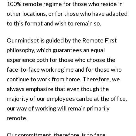
100% remote regime for those who reside in
other locations, or for those who have adapted
to this format and wish to remain so.
Our mindset is guided by the Remote First
philosophy, which guarantees an equal
experience both for those who choose the
face-to-face work regime and for those who
continue to work from home. Therefore, we
always emphasize that even though the
majority of our employees can be at the office,
our way of working will remain primarily
remote.
Our commitment, therefore, is to face