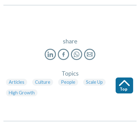
share
Topics
Articles
Culture
People
Scale Up
Top
High Growth