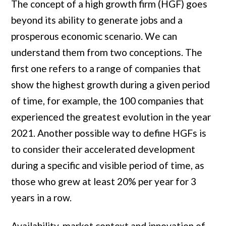
The concept of a high growth firm (HGF) goes
beyond its ability to generate jobs and a
prosperous economic scenario. We can
understand them from two conceptions. The
first one refers to a range of companies that
show the highest growth during a given period
of time, for example, the 100 companies that
experienced the greatest evolution in the year
2021. Another possible way to define HGFs is
to consider their accelerated development
during a specific and visible period of time, as
those who grew at least 20% per year for 3
years in a row.
Availability, market context and innovation of