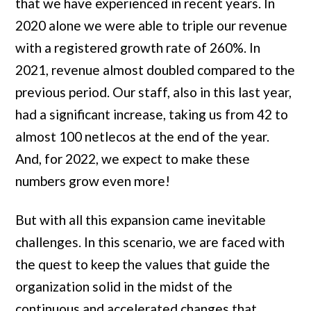
that we have experienced in recent years. In
2020 alone we were able to triple our revenue
with a registered growth rate of 260%. In
2021, revenue almost doubled compared to the
previous period. Our staff, also in this last year,
had a significant increase, taking us from 42 to
almost 100 netlecos at the end of the year.
And, for 2022, we expect to make these
numbers grow even more!
But with all this expansion came inevitable
challenges. In this scenario, we are faced with
the quest to keep the values ​​that guide the
organization solid in the midst of the
continuous and accelerated changes that