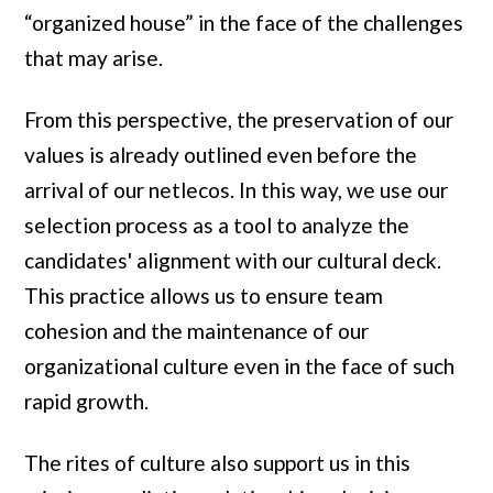
“organized house” in the face of the challenges
that may arise.
From this perspective, the preservation of our
values ​​is already outlined even before the
arrival of our netlecos. In this way, we use our
selection process as a tool to analyze the
candidates' alignment with our cultural deck.
This practice allows us to ensure team
cohesion and the maintenance of our
organizational culture even in the face of such
rapid growth.
The rites of culture also support us in this