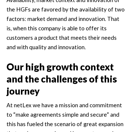
the HGFs are favored by the availability of two
factors: market demand and innovation. That
is, when this company is able to offer its
customers a product that meets their needs
and with quality and innovation.
Our high growth context
and the challenges of this
journey
At netLex we have a mission and commitment
to “make agreements simple and secure” and
this has fueled the scenario of great expansion