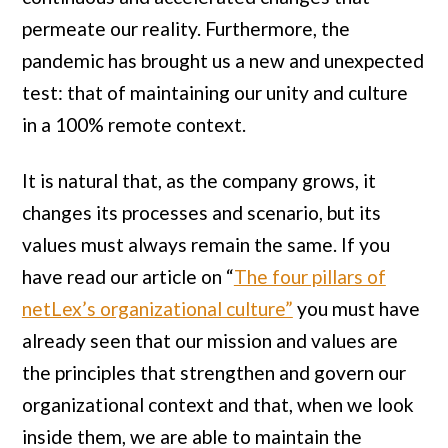
permeate our reality. Furthermore, the
pandemic has brought us a new and unexpected
test: that of maintaining our unity and culture
in a 100% remote context.
It is natural that, as the company grows, it
changes its processes and scenario, but its
values ​​must always remain the same. If you
have read our article on “
The four pillars of
netLex’s organizational culture”
you must have
already seen that our mission and values ​​are
the principles that strengthen and govern our
organizational context and that, when we look
inside them, we are able to maintain the