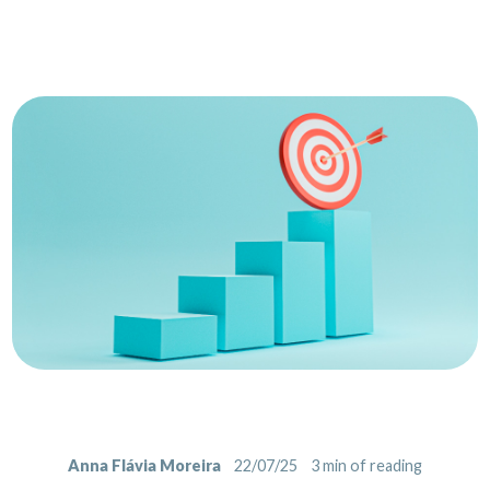
Anna Flávia Moreira
22/07/25
3
min of reading