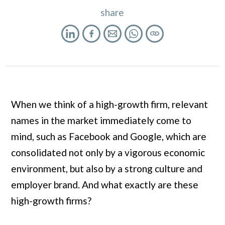
share
When we think of a high-growth firm, relevant
names in the market immediately come to
mind, such as Facebook and Google, which are
consolidated not only by a vigorous economic
environment, but also by a strong culture and
employer brand. And what exactly are these
high-growth firms?