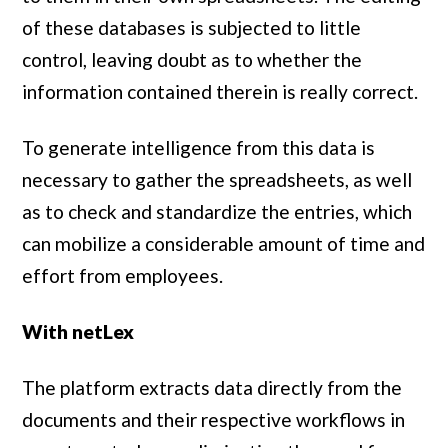
of these databases is subjected to little
control, leaving doubt as to whether the
information contained therein is really correct.
To generate intelligence from this data is
necessary to gather the spreadsheets, as well
as to check and standardize the entries, which
can mobilize a considerable amount of time and
effort from employees.
With netLex
The platform extracts data directly from the
documents and their respective workflows in