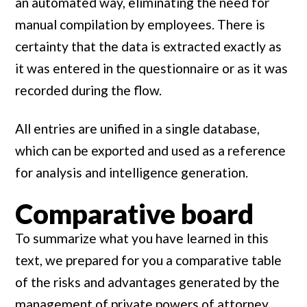
an automated way, eliminating the need for
manual compilation by employees. There is
certainty that the data is extracted exactly as
it was entered in the questionnaire or as it was
recorded during the flow.
All entries are unified in a single database,
which can be exported and used as a reference
for analysis and intelligence generation.
Comparative board
To summarize what you have learned in this
text, we prepared for you a comparative table
of the risks and advantages generated by the
management of private powers of attorney