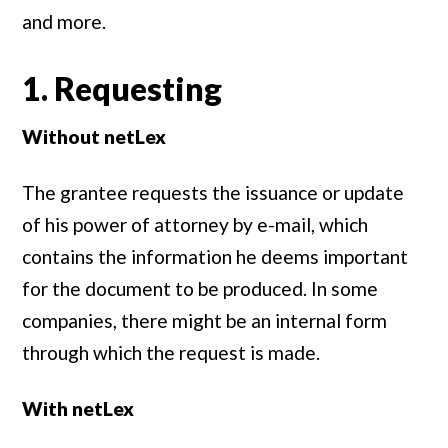
and more.
1. Requesting
Without netLex
The grantee requests the issuance or update
of his power of attorney by e-mail, which
contains the information he deems important
for the document to be produced. In some
companies, there might be an internal form
through which the request is made.
With netLex