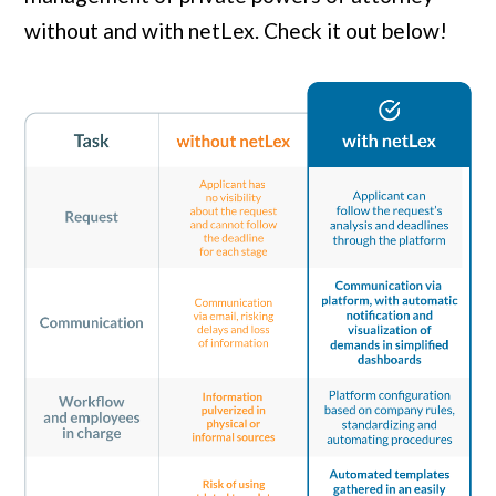
without and with netLex. Check it out below!