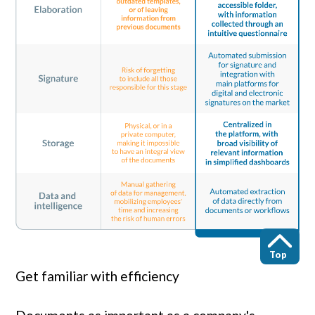
Top
Get familiar with efficiency