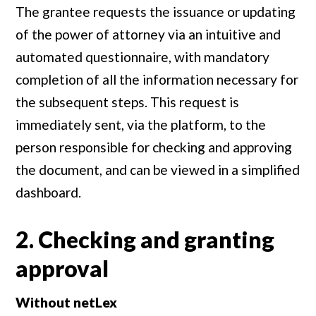
The grantee requests the issuance or updating
of the power of attorney via an intuitive and
automated questionnaire, with mandatory
completion of all the information necessary for
the subsequent steps. This request is
immediately sent, via the platform, to the
person responsible for checking and approving
the document, and can be viewed in a simplified
dashboard.
2. Checking and granting
approval
Without netLex