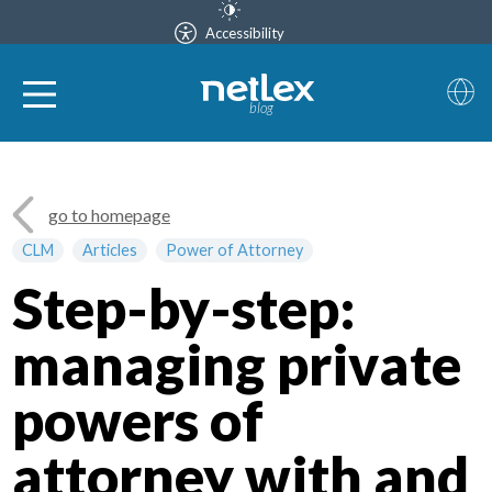
Accessibility
blog
go to homepage
CLM
Articles
Power of Attorney
Step-by-step:
managing private
powers of
attorney with and