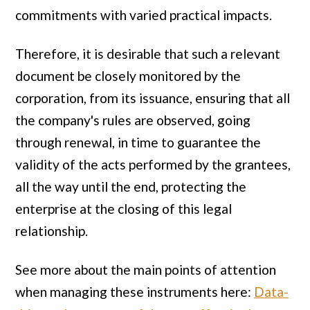
commitments with varied practical impacts.
Therefore, it is desirable that such a relevant
document be closely monitored by the
corporation, from its issuance, ensuring that all
the company's rules are observed, going
through renewal, in time to guarantee the
validity of the acts performed by the grantees,
all the way until the end, protecting the
enterprise at the closing of this legal
relationship.
See more about the main points of attention
when managing these instruments here:
Data-