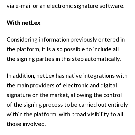
via e-mail or an electronic signature software.
With netLex
Considering information previously entered in
the platform, it is also possible to include all
the signing parties in this step automatically.
In addition, netLex has native integrations with
the main providers of electronic and digital
signature on the market, allowing the control
of the signing process to be carried out entirely
within the platform, with broad visibility to all
those involved.