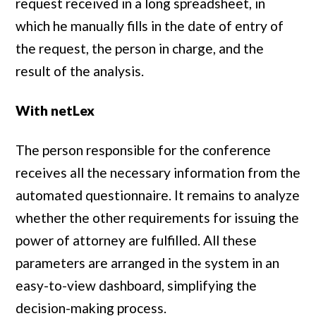
request received in a long spreadsheet, in
which he manually fills in the date of entry of
the request, the person in charge, and the
result of the analysis.
With netLex
The person responsible for the conference
receives all the necessary information from the
automated questionnaire. It remains to analyze
whether the other requirements for issuing the
power of attorney are fulfilled. All these
parameters are arranged in the system in an
easy-to-view dashboard, simplifying the
decision-making process.