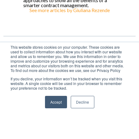
approaches to show all the benefits of a
smarter contract management.
See more articles by
Giuliana Rezende
This website stores cookies on your computer. These cookies are
used to collect information about how you interact with our website
and allow us to remember you. We use this information in order to
improve and customize your browsing experience and for analytics
and metrics about our visitors both on this website and other media.
To find out more about the cookies we use, see our Privacy Policy
share
If you decline, your information won’t be tracked when you visit this
website. A single cookie will be used in your browser to remember
your preference not to be tracked.
Accept
Decline
Topics
CLM
Articles
Power of Attorney