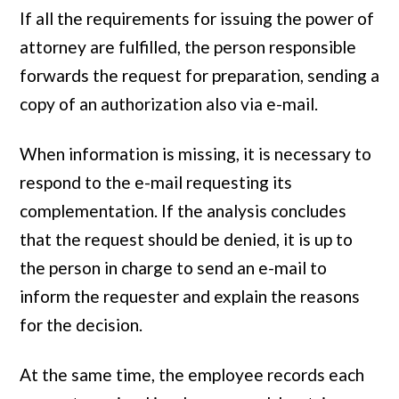
If all the requirements for issuing the power of
attorney are fulfilled, the person responsible
forwards the request for preparation, sending a
copy of an authorization also via e-mail.
When information is missing, it is necessary to
respond to the e-mail requesting its
complementation. If the analysis concludes
that the request should be denied, it is up to
the person in charge to send an e-mail to
inform the requester and explain the reasons
for the decision.
At the same time, the employee records each