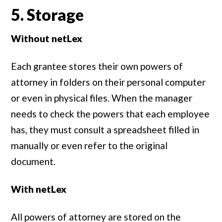
5. Storage
Without netLex
Each grantee stores their own powers of
attorney in folders on their personal computer
or even in physical files. When the manager
needs to check the powers that each employee
has, they must consult a spreadsheet filled in
manually or even refer to the original
document.
With netLex
All powers of attorney are stored on the