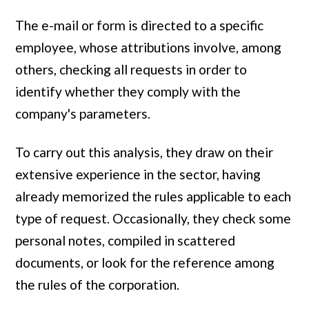
The e-mail or form is directed to a specific
employee, whose attributions involve, among
others, checking all requests in order to
identify whether they comply with the
company's parameters.
To carry out this analysis, they draw on their
extensive experience in the sector, having
already memorized the rules applicable to each
type of request. Occasionally, they check some
personal notes, compiled in scattered
documents, or look for the reference among
the rules of the corporation.