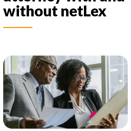
without netLex