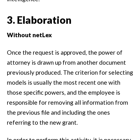
3. Elaboration
Without netLex
Once the request is approved, the power of
attorney is drawn up from another document
previously produced. The criterion for selecting
models is usually the most recent one with
those specific powers, and the employee is
responsible for removing all information from
the previous file and including the ones
referring to the new grant.
In order to perform this activity, it is necessary