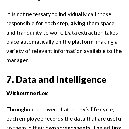
It is not necessary to individually call those
responsible for each step, giving them space
and tranquility to work. Data extraction takes
place automatically on the platform, making a
variety of relevant information available to the
manager.
7. Data and intelligence
Without netLex
Throughout a power of attorney’s life cycle,
each employee records the data that are useful
to them in their own spreadsheets. The editing