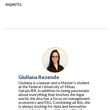
experts.
Giuliana Rezende
Giuliana is a lawyer and a Master's student
at the Federal University of Minas
Gerais/BR. In addition to being passionate
about everything that involves the legal
world, she also has a focus on management,
economics and ESG. Combining all this, she
is always looking for data and innovative