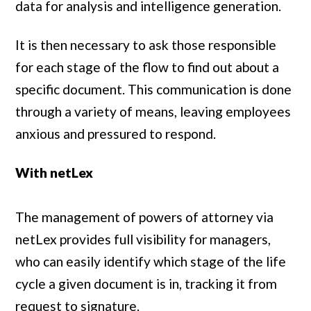
data for analysis and intelligence generation.
It is then necessary to ask those responsible
for each stage of the flow to find out about a
specific document. This communication is done
through a variety of means, leaving employees
anxious and pressured to respond.
With netLex
The management of powers of attorney via
netLex provides full visibility for managers,
who can easily identify which stage of the life
cycle a given document is in, tracking it from
request to signature.