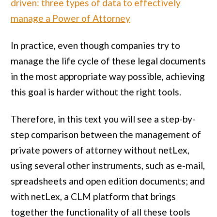
driven: three types of data to effectively
manage a Power of Attorney
In practice, even though companies try to
manage the life cycle of these legal documents
in the most appropriate way possible, achieving
this goal is harder without the right tools.
Therefore, in this text you will see a step-by-
step comparison between the management of
private powers of attorney without netLex,
using several other instruments, such as e-mail,
spreadsheets and open edition documents; and
with netLex, a CLM platform that brings
together the functionality of all these tools