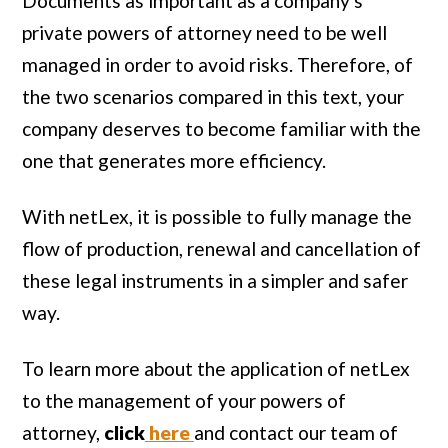
Documents as important as a company's
private powers of attorney need to be well
managed in order to avoid risks. Therefore, of
the two scenarios compared in this text, your
company deserves to become familiar with the
one that generates more efficiency.
With netLex, it is possible to fully manage the
flow of production, renewal and cancellation of
these legal instruments in a simpler and safer
way.
To learn more about the application of netLex
to the management of your powers of
attorney,
click
here
and contact our team of