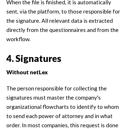
When the file is finished, it is automatically
sent, via the platform, to those responsible for
the signature. All relevant data is extracted
directly from the questionnaires and from the
workflow.
4. Signatures
Without netLex
The person responsible for collecting the
signatures must master the company's
organizational flowcharts to identify to whom
to send each power of attorney and in what
order. In most companies, this request is done