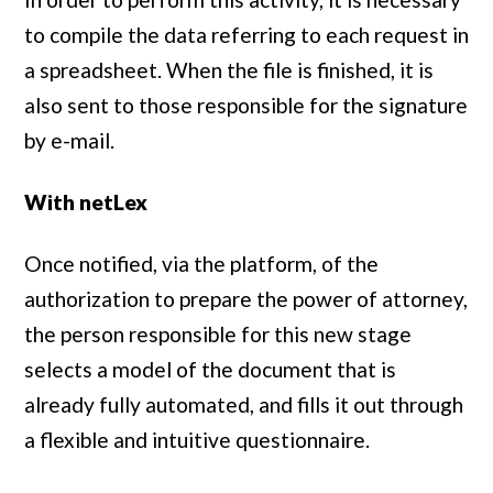
to compile the data referring to each request in
a spreadsheet. When the file is finished, it is
also sent to those responsible for the signature
by e-mail.
With netLex
Once notified, via the platform, of the
authorization to prepare the power of attorney,
the person responsible for this new stage
selects a model of the document that is
already fully automated, and fills it out through
a flexible and intuitive questionnaire.