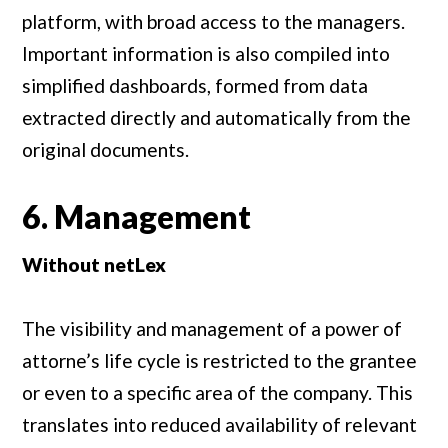
platform, with broad access to the managers.
Important information is also compiled into
simplified dashboards, formed from data
extracted directly and automatically from the
original documents.
6. Management
Without netLex
The visibility and management of a power of
attorne’s life cycle is restricted to the grantee
or even to a specific area of the company. This
translates into reduced availability of relevant