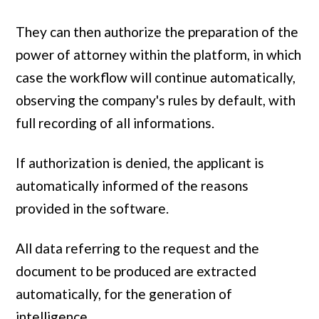
They can then authorize the preparation of the
power of attorney within the platform, in which
case the workflow will continue automatically,
observing the company's rules by default, with
full recording of all informations.
If authorization is denied, the applicant is
automatically informed of the reasons
provided in the software.
All data referring to the request and the
document to be produced are extracted
automatically, for the generation of
intelligence.