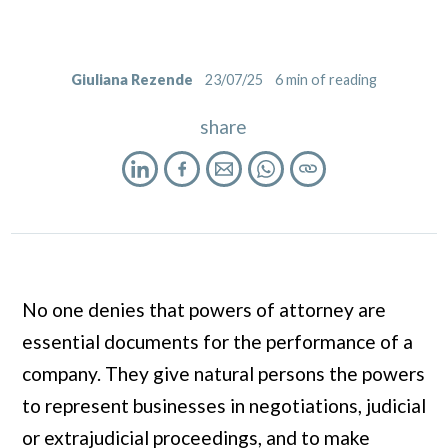
Giuliana Rezende
23/07/25
6
min of reading
share
No one denies that powers of attorney are
essential documents for the performance of a
company. They give natural persons the powers
to represent businesses in negotiations, judicial
or extrajudicial proceedings, and to make