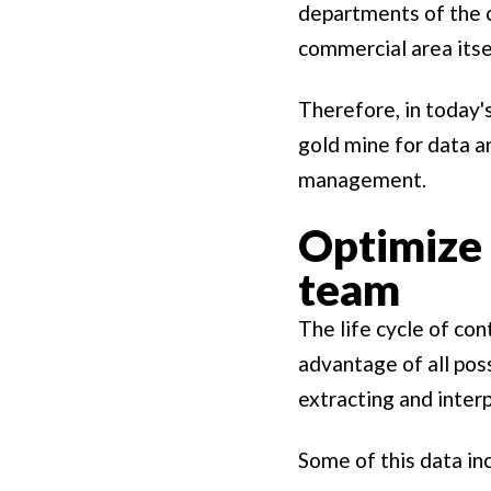
departments of the 
commercial area itse
Therefore, in today's
gold mine for data a
management.
Optimize 
team
The life cycle of co
advantage of all pos
extracting and inter
Some of this data in