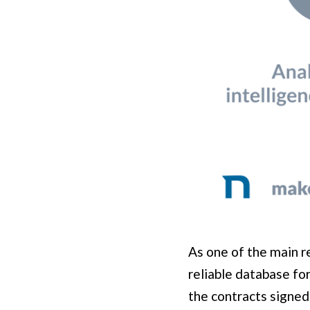
As one of the main re
reliable database fo
the contracts signed 