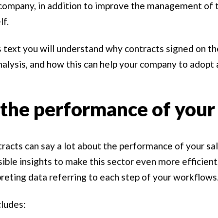
company, in addition to improve the management of t
lf.
 text you will understand why contracts signed on the
nalysis, and how this can help your company to adopt
the performance of your 
ntracts can say a lot about the performance of your sa
sible insights to make this sector even more efficient
preting data referring to each step of your workflows
cludes: