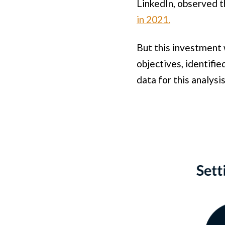
LinkedIn, observed 
in 2021.
But this investment w
objectives, identifie
data for this analysis