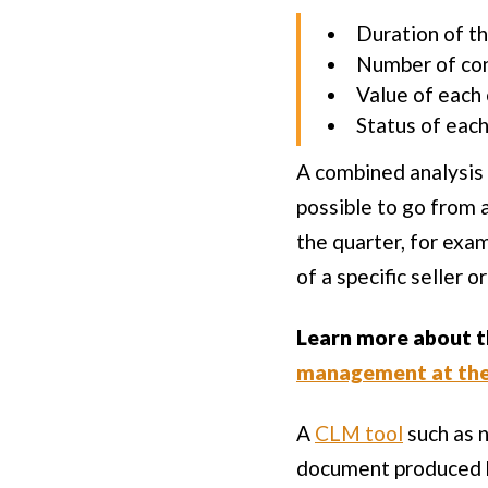
Duration of th
Number of co
Value of each
Status of eac
A combined analysis 
possible to go from 
the quarter, for exa
of a specific seller 
Learn more about th
management at the 
A
CLM tool
such as n
document produced by