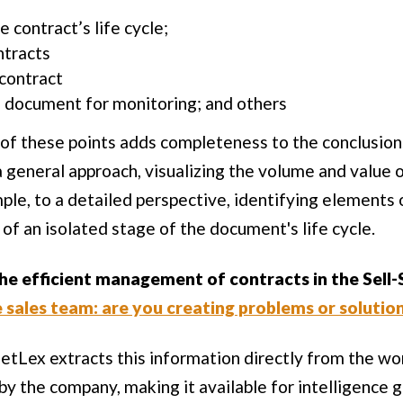
e contract’s life cycle;
ntracts
 contract
h document for monitoring; and others
of these points adds completeness to the conclusions
a general approach, visualizing the volume and value o
mple, to a detailed perspective, identifying elements
or of an isolated stage of the document's life cycle.
e efficient management of contracts in the Sell-S
sales team: are you creating problems or solutio
etLex extracts this information directly from the w
 the company, making it available for intelligence g