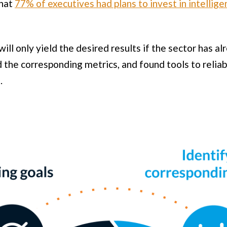
that
77% of executives had plans to invest in intellig
ill only yield the desired results if the sector has 
d the corresponding metrics, and found tools to relia
.