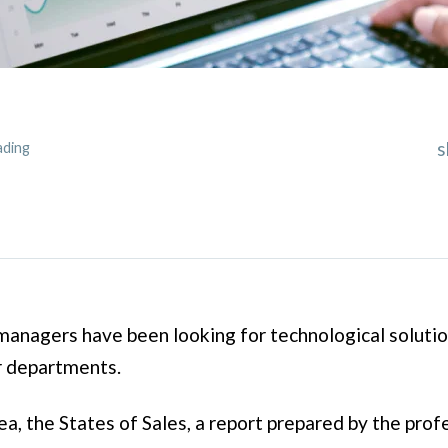
s
ading
anagers have been looking for technological solutio
r departments.
ea, the States of Sales, a report prepared by the pro