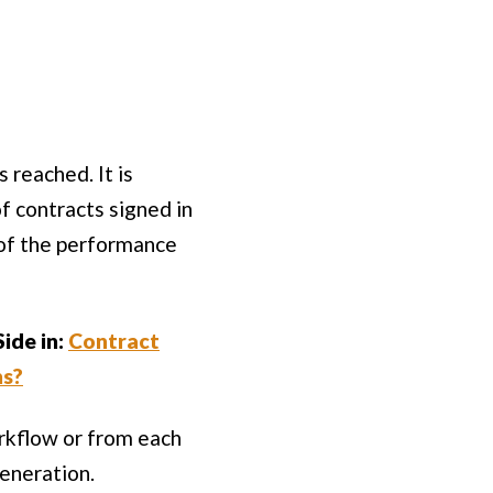
 reached. It is
f contracts signed in
 of the performance
ide in:
Contract
ns?
orkflow or from each
eneration.