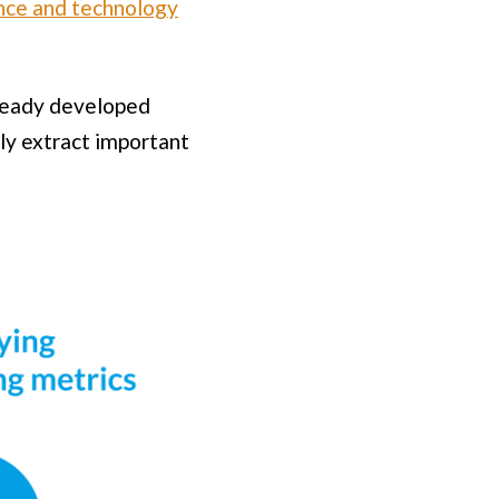
ence and technology
already developed
bly extract important