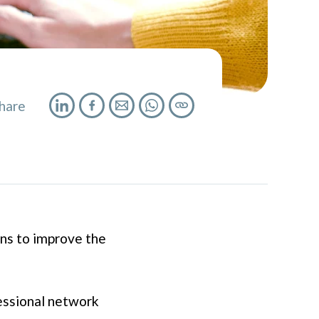
hare
ns to improve the
fessional network