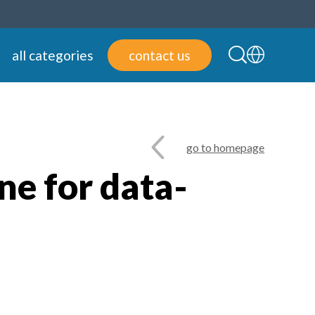
all categories
contact us
go to homepage
ne for data-