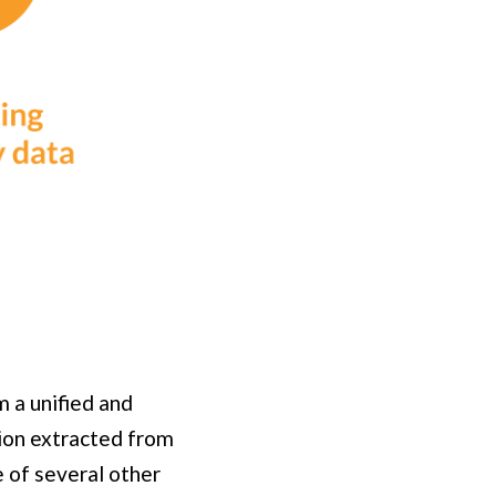
m a unified and
tion extracted from
e of several other