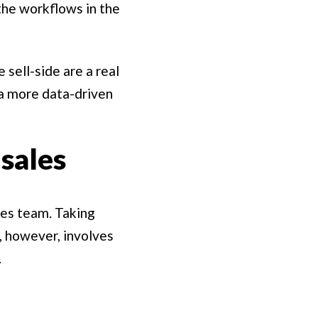
he workflows in the
 sell-side are a real
 a more data-driven
sales
les team. Taking
, however, involves
.