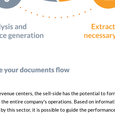
venue centers, the sell-side has the potential to for
r the entire company's operations. Based on informa
by this sector, it is possible to guide the performanc