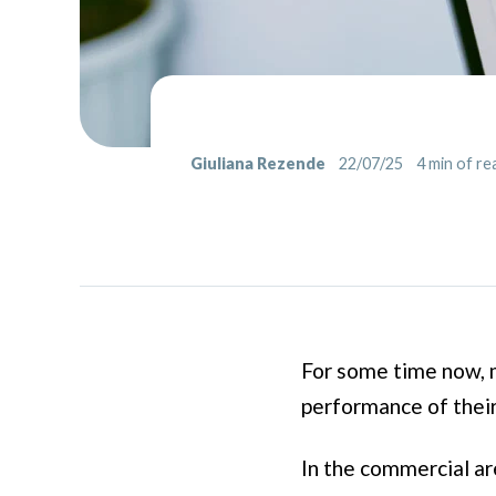
Giuliana Rezende
22/07/25
4
min of re
For some time now, m
performance of thei
In the commercial ar