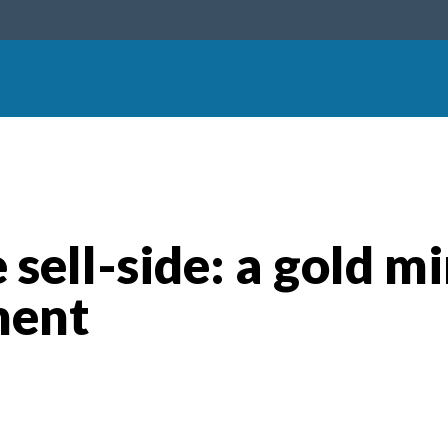
 sell-side: a gold mi
ment