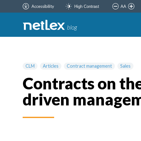
Accessibility
AA
High Contrast
blog
CLM
Articles
Contract management
Sales
Contracts on the
driven manage