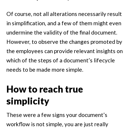
Of course, not all alterations necessarily result
in simplification, and a few of them might even
undermine the validity of the final document.
However, to observe the changes promoted by
the employees can provide relevant insights on
which of the steps of a document’s lifecycle
needs to be made more simple.
How to reach true
simplicity
These were a few signs your document’s
workflow is not simple, you are just really