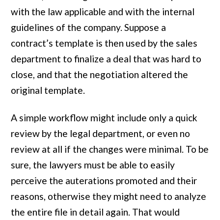
with the law applicable and with the internal
guidelines of the company. Suppose a
contract’s template is then used by the sales
department to finalize a deal that was hard to
close, and that the negotiation altered the
original template.
A simple workflow might include only a quick
review by the legal department, or even no
review at all if the changes were minimal. To be
sure, the lawyers must be able to easily
perceive the auterations promoted and their
reasons, otherwise they might need to analyze
the entire file in detail again. That would