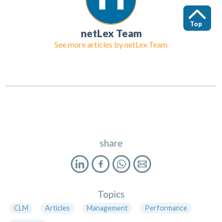
Top
netLex Team
See more articles by
netLex Team
share
Topics
CLM
Articles
Management
Performance