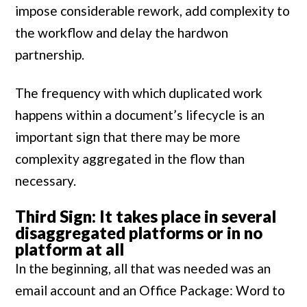
impose considerable rework, add complexity to
the workflow and delay the hardwon
partnership.
The frequency with which duplicated work
happens within a document’s lifecycle is an
important sign that there may be more
complexity aggregated in the flow than
necessary.
Third Sign: It takes place in several
disaggregated platforms or in no
platform at all
In the beginning, all that was needed was an
email account and an Office Package: Word to