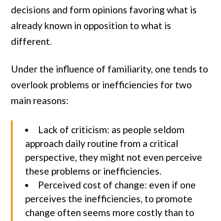
decisions and form opinions favoring what is
already known in opposition to what is
different.
Under the influence of familiarity, one tends to
overlook problems or inefficiencies for two
main reasons:
Lack of criticism: as people seldom
approach daily routine from a critical
perspective, they might not even perceive
these problems or inefficiencies.
Perceived cost of change: even if one
perceives the inefficiencies, to promote
change often seems more costly than to