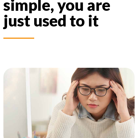
simple, you are
just used to it