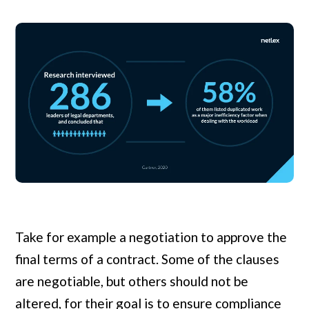
Take for example a negotiation to approve the
final terms of a contract. Some of the clauses
are negotiable, but others should not be
altered, for their goal is to ensure compliance