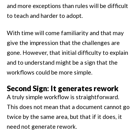
and more exceptions than rules will be difficult
to teach and harder to adopt.
With time will come familiarity and that may
give the impression that the challenges are
gone. However, that initial difficulty to explain
and to understand might be a sign that the
workflows could be more simple.
Second Sign: It generates rework
A truly simple workflow is straightforward.
This does not mean that a document cannot go
twice by the same area, but that if it does, it
need not generate rework.