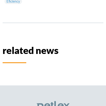
Eficiency
related news