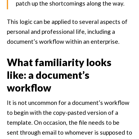
patch up the shortcomings along the way.
This logic can be applied to several aspects of
personal and professional life, including a
document’s workflow within an enterprise.
What familiarity looks
like: a document’s
workflow
It is not uncommon for a document’s workflow
to begin with the copy-pasted version of a
template. On occasion, the file needs to be
sent through email to whomever is supposed to