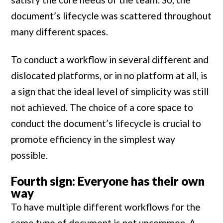
document’s lifecycle was scattered throughout
many different spaces.
To conduct a workflow in several different and
dislocated platforms, or in no platform at all, is
a sign that the ideal level of simplicity was still
not achieved. The choice of a core space to
conduct the document’s lifecycle is crucial to
promote efficiency in the simplest way
possible.
Fourth sign: Everyone has their own
way
To have multiple different workflows for the
same type of document is not uncommon. A