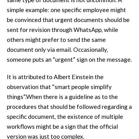
simple example: one specific employee might
be convinced that urgent documents should be
sent for revision through WhatsApp, while
others might prefer to send the same
document only via email. Occasionally,
someone puts an “urgent” sign on the message.
It is attributed to Albert Einstein the
observation that “smart people simplify
things”.When there is a guideline as to the
procedures that should be followed regarding a
specific document, the existence of multiple
workflows might be a sign that the official
version was just too complex.