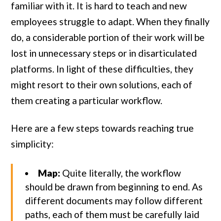
familiar with it. It is hard to teach and new
employees struggle to adapt. When they finally
do, a considerable portion of their work will be
lost in unnecessary steps or in disarticulated
platforms. In light of these difficulties, they
might resort to their own solutions, each of
them creating a particular workflow.
Here are a few steps towards reaching true
simplicity:
Map:
Quite literally, the workflow
should be drawn from beginning to end. As
different documents may follow different
paths, each of them must be carefully laid