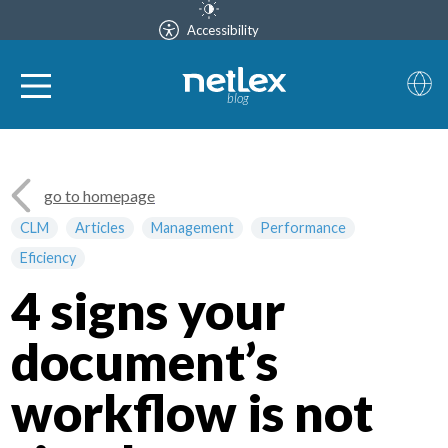
Accessibility
blog
go to homepage
CLM
Articles
Management
Performance
Eficiency
4 signs your
document’s
workflow is not