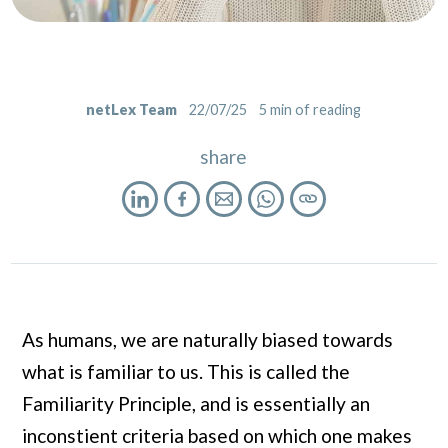
netLex Team
22/07/25
5
min of reading
share
As humans, we are naturally biased towards
what is familiar to us. This is called the
Familiarity Principle, and is essentially an
inconstient criteria based on which one makes