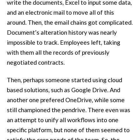
write the documents, Excel to input some data,
and an electronic mail to move all of this
around. Then, the email chains got complicated.
Document’s alteration history was nearly
impossible to track. Employees left, taking
with them all the records of previously
negotiated contracts.
Then, perhaps someone started using cloud
based solutions, such as Google Drive. And
another one prefered OneDrive, while some
still championed the pendrive. There even was
an attempt to unify all workflows into one
specific platform, but none of them seemed to
satisfy the core needs of the team. So, the