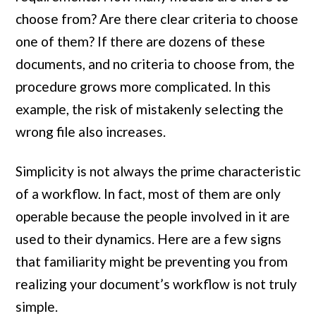
choose from? Are there clear criteria to choose
one of them? If there are dozens of these
documents, and no criteria to choose from, the
procedure grows more complicated. In this
example, the risk of mistakenly selecting the
wrong file also increases.
Simplicity is not always the prime characteristic
of a workflow. In fact, most of them are only
operable because the people involved in it are
used to their dynamics. Here are a few signs
that familiarity might be preventing you from
realizing your document’s workflow is not truly
simple.