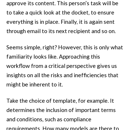
approve its content. This person’s task will be
to take a quick look at the docket, to ensure
everything is in place. Finally, it is again sent
through email to its next recipient and so on.
Seems simple, right? However, this is only what
familiarity looks like. Approaching this
workflow from a critical perspective gives us
insights on all the risks and inefficiencies that
might be inherent to it.
Take the choice of template, for example. It
determines the inclusion of important terms
and conditions, such as compliance
requirements. How many models are there to