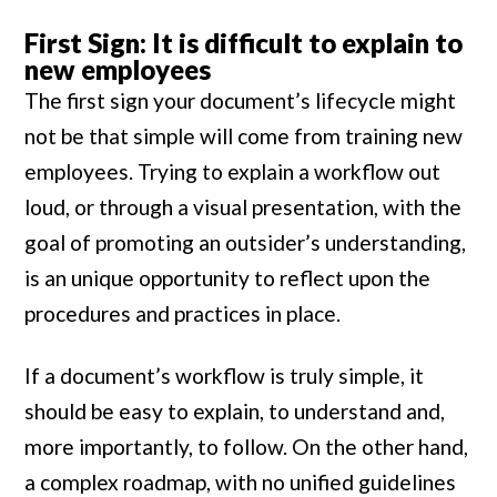
First Sign: It is difficult to explain to
new employees
The first sign your document’s lifecycle might
not be that simple will come from training new
employees. Trying to explain a workflow out
loud, or through a visual presentation, with the
goal of promoting an outsider’s understanding,
is an unique opportunity to reflect upon the
procedures and practices in place.
If a document’s workflow is truly simple, it
should be easy to explain, to understand and,
more importantly, to follow. On the other hand,
a complex roadmap, with no unified guidelines