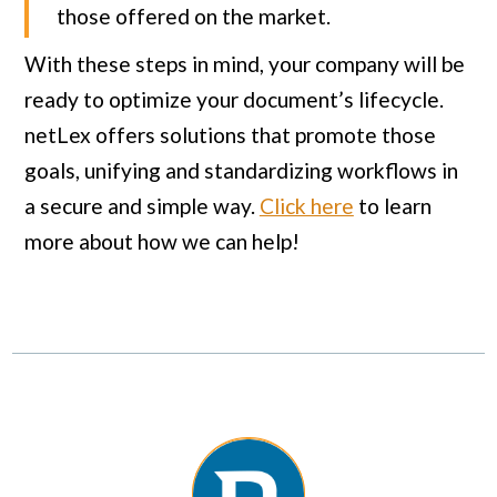
those offered on the market.
With these steps in mind, your company will be
ready to optimize your document’s lifecycle.
netLex offers solutions that promote those
goals, unifying and standardizing workflows in
a secure and simple way.
Click here
to learn
more about how we can help!