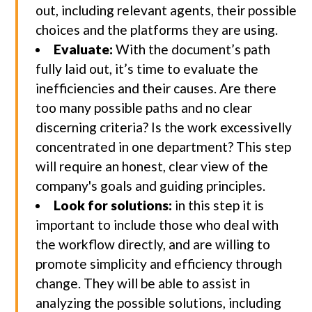
out, including relevant agents, their possible
choices and the platforms they are using.
Evaluate:
With the document’s path
fully laid out, it’s time to evaluate the
inefficiencies and their causes. Are there
too many possible paths and no clear
discerning criteria? Is the work excessivelly
concentrated in one department? This step
will require an honest, clear view of the
company's goals and guiding principles.
Look for solutions:
in this step it is
important to include those who deal with
the workflow directly, and are willing to
promote simplicity and efficiency through
change. They will be able to assist in
analyzing the possible solutions, including