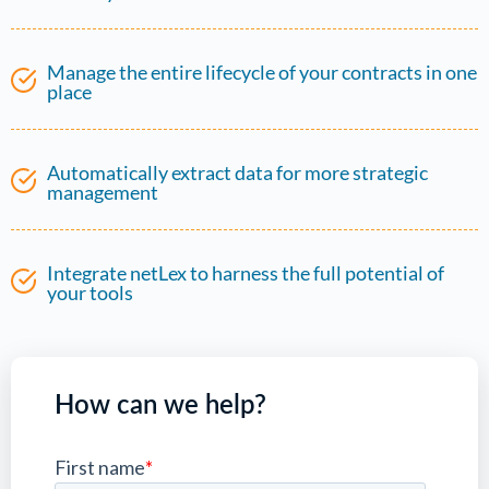
Manage the entire lifecycle of your contracts in one
place
Automatically extract data for more strategic
management
Integrate netLex to harness the full potential of
your tools
How can we help?