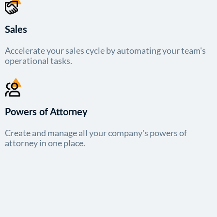
Sales
Accelerate your sales cycle by automating your team's
operational tasks.
Powers of Attorney
Create and manage all your company's powers of
attorney in one place.