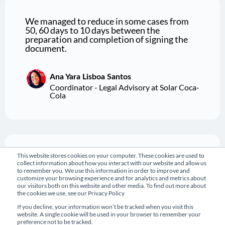
We managed to reduce in some cases from
50, 60 days to 10 days between the
preparation and completion of signing the
document.
Ana Yara Lisboa Santos
Coordinator - Legal Advisory at Solar Coca-
Cola
This website stores cookies on your computer. These cookies are used to
I say this is one of the best implementations
collect information about how you interact with our website and allow us
we've ever done here. It helps a lot in our
to remember you. We use this information in order to improve and
daily lives, to improve the organization of
customize your browsing experience and for analytics and metrics about
our daily routine and contract management.
our visitors both on this website and other media. To find out more about
the cookies we use, see our Privacy Policy
If you decline, your information won’t be tracked when you visit this
website. A single cookie will be used in your browser to remember your
Marcela Paiva Alves
preference not to be tracked.