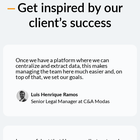
Get inspired by our
client’s success
Once we have a platform where we can
centralize and extract data, this makes
managing the team here much easier and, on
top of that, we set our goals.
Luis Henrique Ramos
Senior Legal Manager at C&A Modas