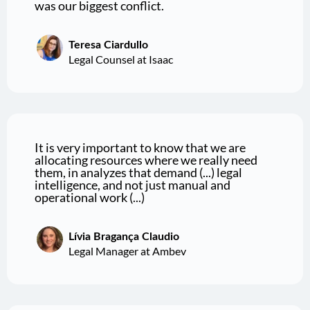
was our biggest conflict.
Teresa Ciardullo
Legal Counsel at Isaac
It is very important to know that we are
allocating resources where we really need
them, in analyzes that demand (...) legal
intelligence, and not just manual and
operational work (...)
Lívia Bragança Claudio
Legal Manager at Ambev