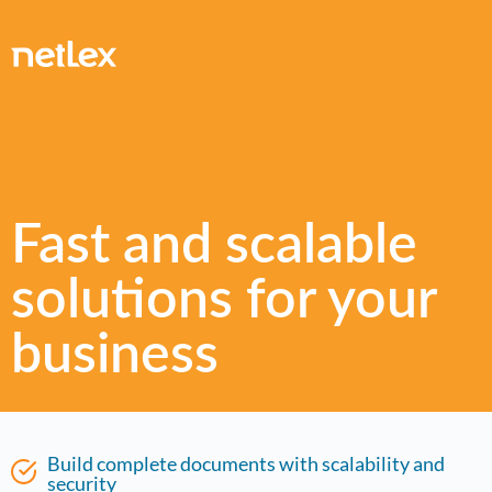
Fast and scalable
solutions for your
business
Build complete documents with scalability and
security