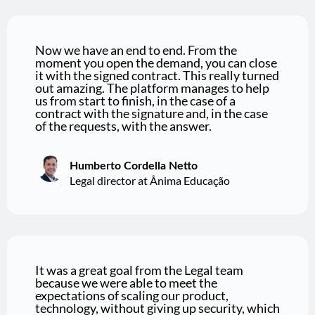
Now we have an end to end. From the
moment you open the demand, you can close
it with the signed contract. This really turned
out amazing. The platform manages to help
us from start to finish, in the case of a
contract with the signature and, in the case
of the requests, with the answer.
Humberto Cordella Netto
Legal director at Ânima Educação
It was a great goal from the Legal team
because we were able to meet the
expectations of scaling our product,
technology, without giving up security, which