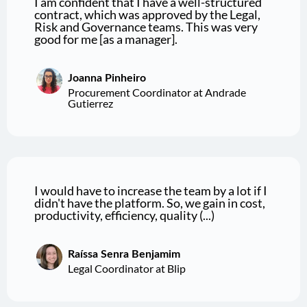
I am confident that I have a well-structured
contract, which was approved by the Legal,
Risk and Governance teams. This was very
good for me [as a manager].
Joanna Pinheiro
Procurement Coordinator at Andrade
Gutierrez
I would have to increase the team by a lot if I
didn't have the platform. So, we gain in cost,
productivity, efficiency, quality (...)
Raíssa Senra Benjamim
Legal Coordinator at Blip