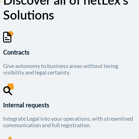
Discover all of netLex’s
Solutions
Contracts
Give autonomy to business areas without losing
visibility and legal certainty.
Internal requests
Integrate Legal into your operations, with streamlined
communication and full registration.